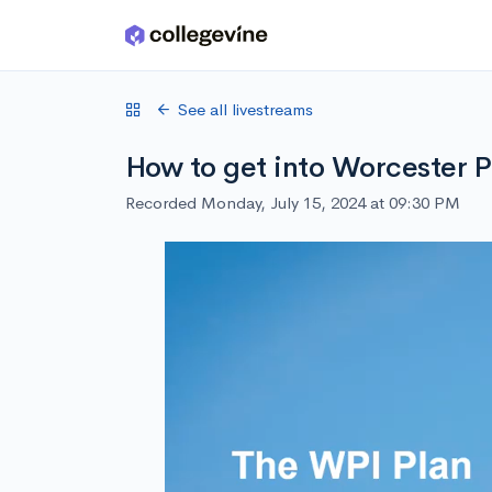
Skip to main content
See all livestreams
How to get into Worcester P
Recorded Monday, July 15, 2024 at 09:30 PM