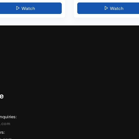
Watch
Watch
nquiries:
e.com
rs:
ne.com