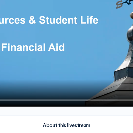
About this livestream