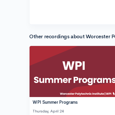
Other recordings about Worcester Po
WPI Summer Programs
Thursday, April 24