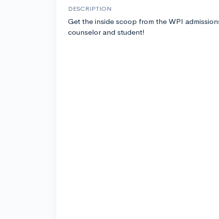
DESCRIPTION
Get the inside scoop from the WPI admission
counselor and student!