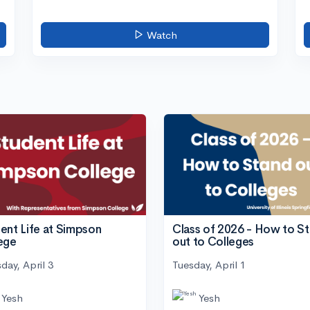
Watch
ent Life at Simpson
Class of 2026 - How to S
ege
out to Colleges
day, April 3
Tuesday, April 1
Yesh
Yesh