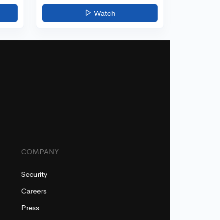
Watch
COMPANY
Security
Careers
Press