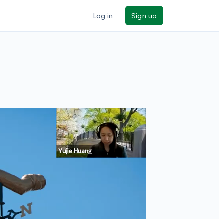
Log in
Sign up