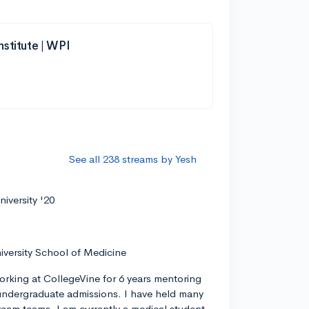
nstitute | WPI
See all 238 streams by Yesh
iversity '20
iversity School of Medicine
orking at CollegeVine for 6 years mentoring
ndergraduate admissions. I have held many
tream teams. I am currently a medical student