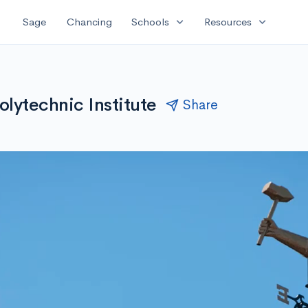
expand_more
expand_more
Sage
Chancing
Schools
Resources
olytechnic Institute
Share