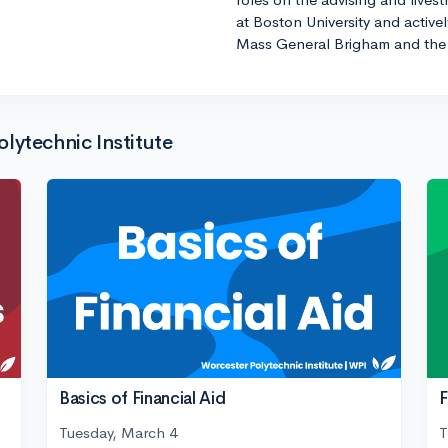
at Boston University and active
Mass General Brigham and the 
lytechnic Institute
Basics of Financial Aid
F
Tuesday, March 4
T