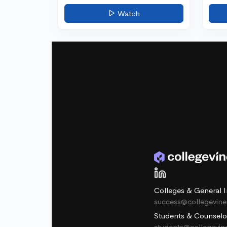
Watch
Colleges & General I
success@collegevin
Students & Counselo
students@collegevi