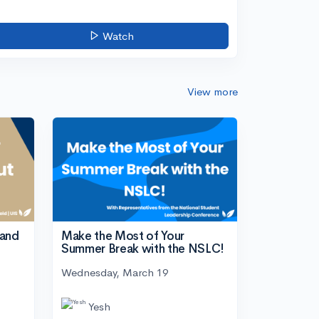
Watch
View more
tand
Make the Most of Your
Summer Break with the NSLC!
Wednesday, March 19
Yesh