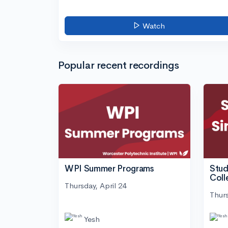
Watch
Popular recent recordings
WPI Summer Programs
Stud
Coll
Thursday, April 24
Thurs
Yesh