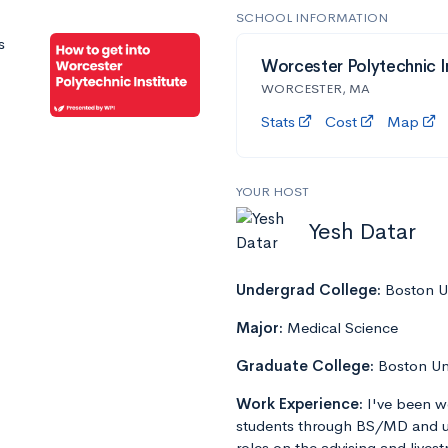
SCHOOL INFORMATION
s
Worcester Polytechnic I
WORCESTER, MA
Stats
Cost
Map
YOUR HOST
Yesh Datar
Undergrad College:
Boston Un
Major:
Medical Science
Graduate College:
Boston Un
Work Experience:
I've been w
students through BS/MD and u
roles on the advising and lives