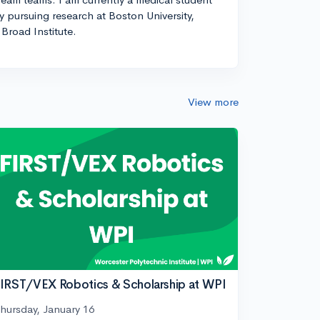
ly pursuing research at Boston University,
Broad Institute.
View more
IRST/VEX Robotics & Scholarship at WPI
hursday, January 16