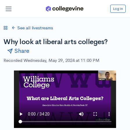
Log in
See all livestreams
Why look at liberal arts colleges?
Share
Recorded Wednesday, May 29, 2024 at 11:00 PM