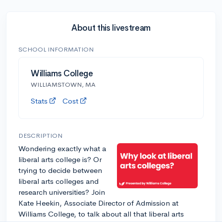
About this livestream
SCHOOL INFORMATION
Williams College
WILLIAMSTOWN, MA
Stats
Cost
DESCRIPTION
Wondering exactly what a
liberal arts college is? Or
trying to decide between
liberal arts colleges and
research universities? Join
Kate Heekin, Associate Director of Admission at
Williams College, to talk about all that liberal arts