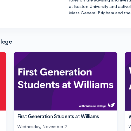
at Boston University and active
Mass General Brigham and the 
llege
First Generation Students at Williams
W
Wednesday, November 2
W