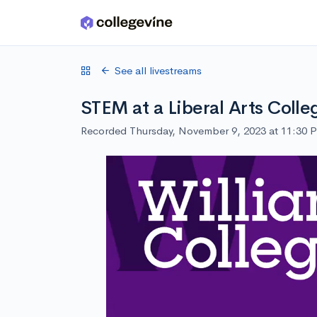
Skip to main content
See all livestreams
STEM at a Liberal Arts Colle
Recorded Thursday, November 9, 2023 at 11:30 