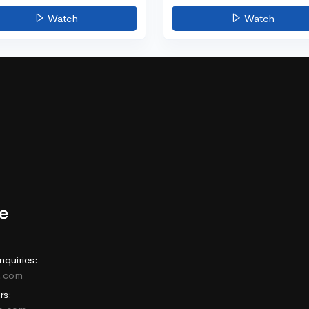
Watch
Watch
nquiries:
e.com
rs: