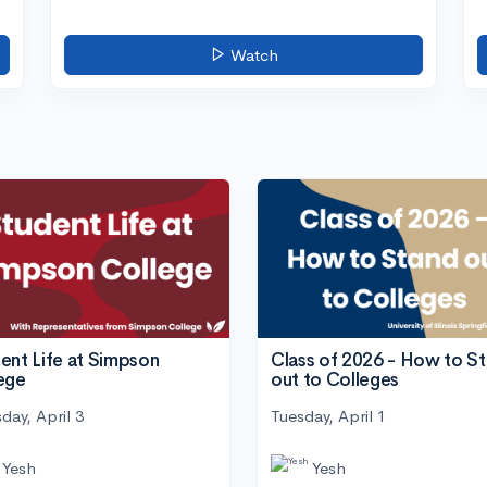
Watch
ent Life at Simpson
Class of 2026 - How to S
ege
out to Colleges
day, April 3
Tuesday, April 1
Yesh
Yesh