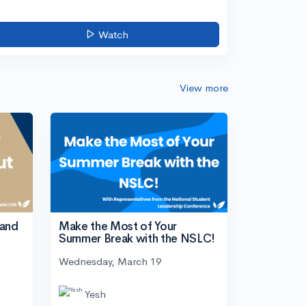
Watch
View more
tand
Make the Most of Your
Summer Break with the NSLC!
Wednesday, March 19
Yesh