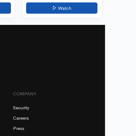
Watch
COMPANY
Security
Careers
Press