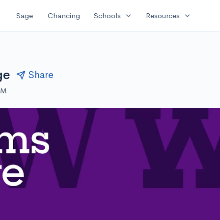
expand_more
expand_more
Sage
Chancing
Schools
Resources
ge
Share
PM