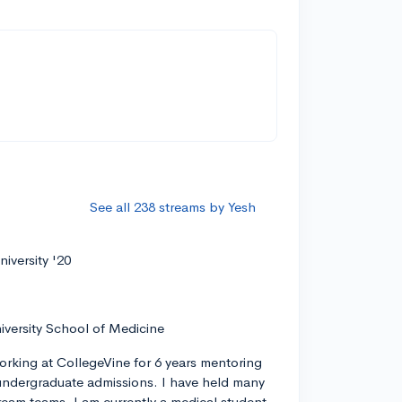
See all 238 streams by Yesh
iversity '20
iversity School of Medicine
orking at CollegeVine for 6 years mentoring
ndergraduate admissions. I have held many
tream teams. I am currently a medical student