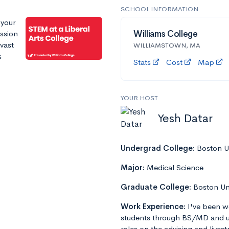
SCHOOL INFORMATION
 your
ssion
Williams College
 vast
WILLIAMSTOWN, MA
s
Stats
Cost
Map
YOUR HOST
Yesh Datar
Undergrad College:
Boston Un
Major:
Medical Science
Graduate College:
Boston Un
Work Experience:
I've been w
students through BS/MD and u
roles on the advising and lives