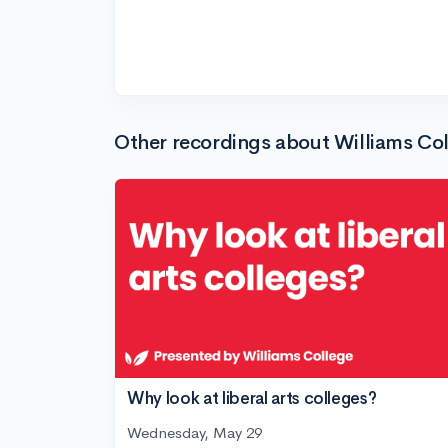
Other recordings about Williams Co
Why look at liberal arts colleges?
Wednesday, May 29