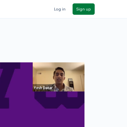
Log in
Sign up