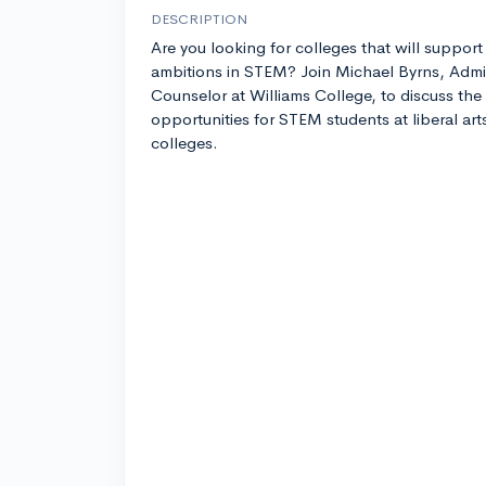
DESCRIPTION
Are you looking for colleges that will support
ambitions in STEM? Join Michael Byrns, Admi
Counselor at Williams College, to discuss the
opportunities for STEM students at liberal art
colleges.