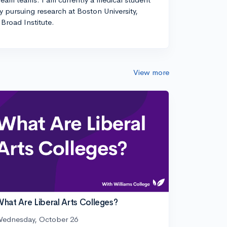
ly pursuing research at Boston University,
Broad Institute.
View more
hat Are Liberal Arts Colleges?
ednesday, October 26