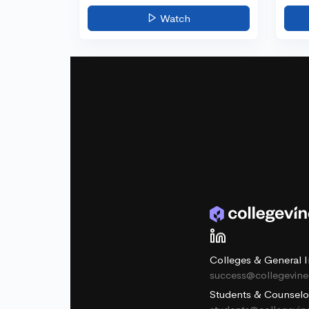
Watch
Colleges & General I
success@collegevin
Students & Counselo