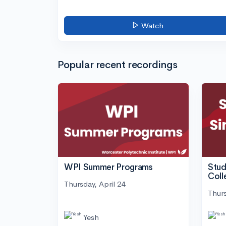
Watch
Popular recent recordings
WPI Summer Programs
Stud
Coll
Thursday, April 24
Thurs
Yesh