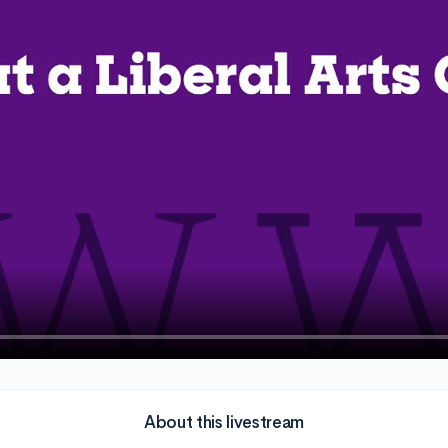
About this livestream