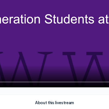
About this livestream