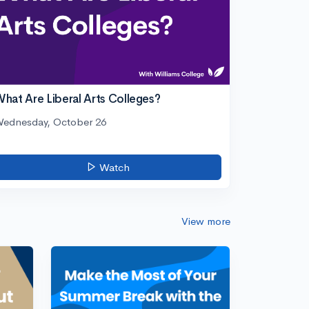
hat Are Liberal Arts Colleges?
ednesday, October 26
Watch
View more