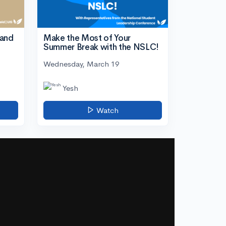
tand
Make the Most of Your
Summer Break with the NSLC!
Wednesday, March 19
Yesh
Watch