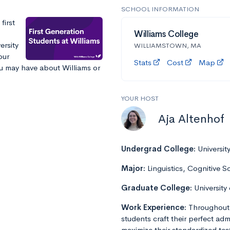
SCHOOL INFORMATION
first
Williams College
ersity
WILLIAMSTOWN, MA
our
Stats
Cost
Map
ou may have about Williams or
YOUR HOST
Aja Altenhof
Undergrad College:
Universit
Major:
Linguistics, Cognitive S
Graduate College:
University
Work Experience:
Throughout 
students craft their perfect admi
maximize their standardized tes