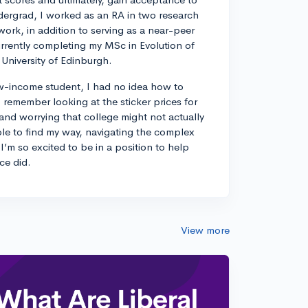
dergrad, I worked as an RA in two research
work, in addition to serving as a near-peer
rrently completing my MSc in Evolution of
University of Edinburgh.
w-income student, I had no idea how to
remember looking at the sticker prices for
 and worrying that college might not actually
ble to find my way, navigating the complex
I’m so excited to be in a position to help
ce did.
View more