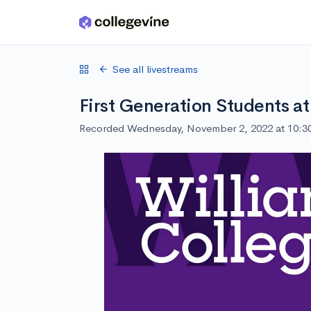
Skip to main content
See all livestreams
First Generation Students at
Recorded Wednesday, November 2, 2022 at 10: