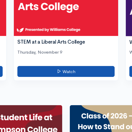
STEM at a Liberal Arts College
W
Thursday, November 9
W
Watch