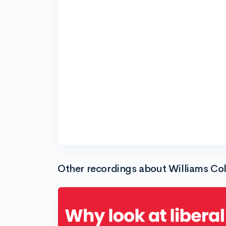
Other recordings about Williams Co