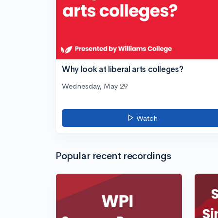
Why look at liberal arts colleges?
Wednesday, May 29
Watch
Popular recent recordings