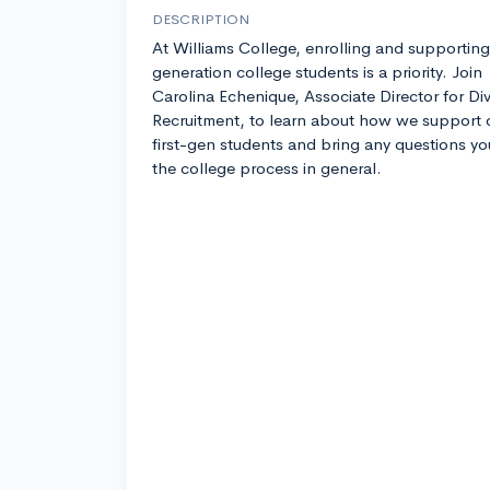
DESCRIPTION
At Williams College, enrolling and supporting 
generation college students is a priority. Join
Carolina Echenique, Associate Director for Div
Recruitment, to learn about how we support 
first-gen students and bring any questions y
the college process in general.