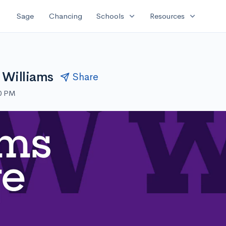
expand_more
expand_more
Sage
Chancing
Schools
Resources
 Williams
Share
30 PM