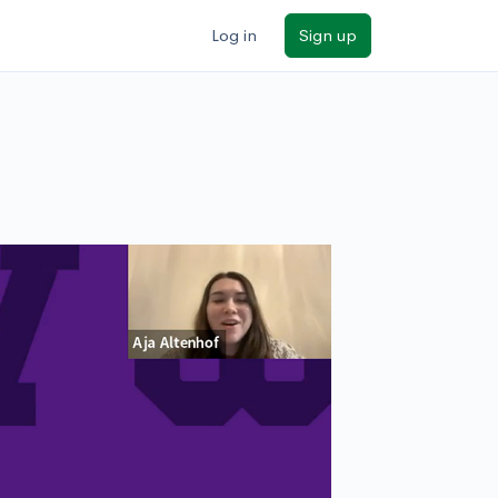
Log in
Sign up