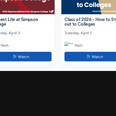
ent Life at Simpson
Class of 2026 - How to S
ege
out to Colleges
day, April 3
Tuesday, April 1
Yesh
Yesh
Watch
Watch