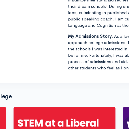
their dream schools! During un
labs, culminating in published 
public speaking coach. I am cu
Language and Cognition at the 
My Admissions Story:
As a lo
approach college admissions. I 
the schools I was interested in
be for me. Fortunately, I was a
process of admissions and aid. 
other students who feel as I on
llege