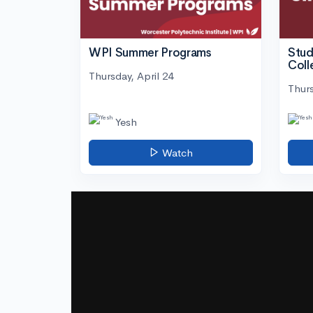
WPI Summer Programs
Stud
Coll
Thursday, April 24
Thurs
Yesh
Watch