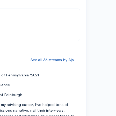
See all 86 streams by Aja
y of Pennsylvania '2021
cience
 of Edinburgh
my advising career, I’ve helped tons of
ssions narrative, nail their interviews,
t scores and ultimately, gain acceptance to