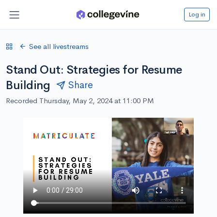
Log in
See all livestreams
Stand Out: Strategies for Resume
Building
Share
Recorded Thursday, May 2, 2024 at 11:00 PM