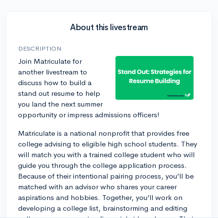
About this livestream
DESCRIPTION
Join Matriculate for
another livestream to
discuss how to build a
stand out resume to help
you land the next summer
opportunity or impress admissions officers!
Matriculate is a national nonprofit that provides free
college advising to eligible high school students. They
will match you with a trained college student who will
guide you through the college application process.
Because of their intentional pairing process, you’ll be
matched with an advisor who shares your career
aspirations and hobbies. Together, you’ll work on
developing a college list, brainstorming and editing