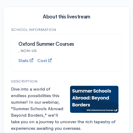
About this livestream
SCHOOL INFORMATION
Oxford Summer Courses
, NON-US
Stats
Cost
DESCRIPTION
Dive into a world of
endless possibilities this
summer! In our webinar,
"Summer Schools Abroad:
Beyond Borders," we'll
take you on a journey to uncover the rich tapestry of
experiences awaiting you overseas.