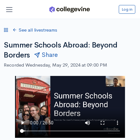
Log in
See all livestreams
Summer Schools Abroad: Beyond
Borders
Share
Recorded Wednesday, May 29, 2024 at 09:00 PM