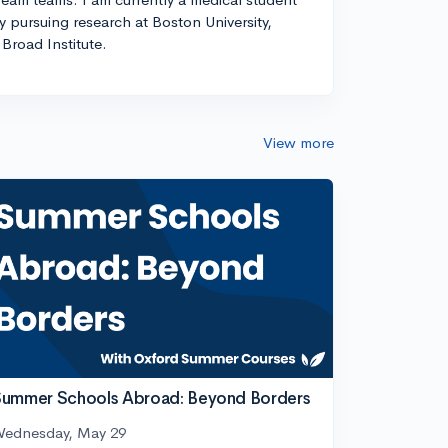
ly pursuing research at Boston University,
Broad Institute.
View more
ummer Schools Abroad: Beyond Borders
ednesday, May 29