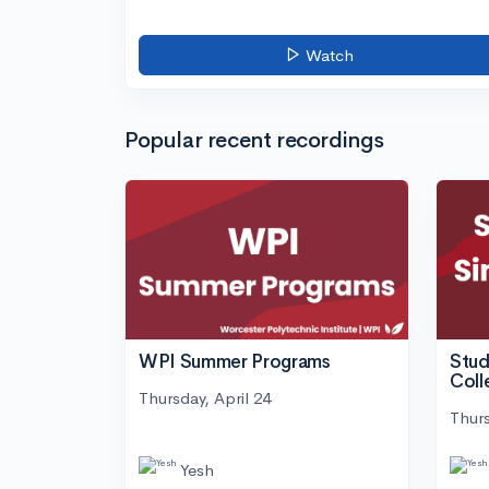
Watch
Popular recent recordings
WPI Summer Programs
Stud
Coll
Thursday, April 24
Thurs
Yesh