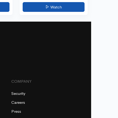
Watch
COMPANY
Security
Careers
Press