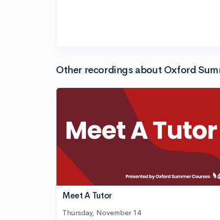
Other recordings about Oxford Su
Meet A Tutor
Thursday, November 14