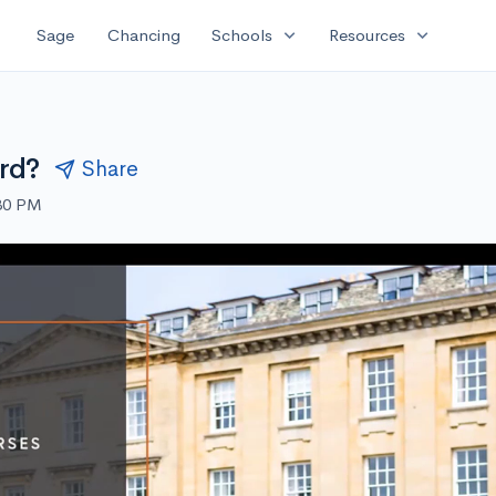
expand_more
expand_more
Sage
Chancing
Schools
Resources
rd?
Share
:30 PM