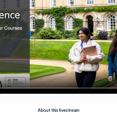
About this livestream