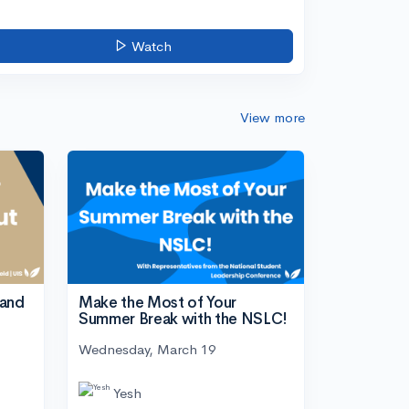
Watch
View more
tand
Make the Most of Your
Summer Break with the NSLC!
Wednesday, March 19
Yesh