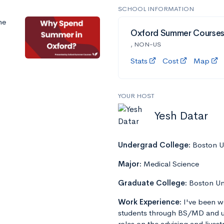
SCHOOL INFORMATION
he
Oxford Summer Course
, NON-US
Stats
Cost
Map
YOUR HOST
Yesh Datar
Undergrad College:
Boston Un
Major:
Medical Science
Graduate College:
Boston Un
Work Experience:
I've been w
students through BS/MD and u
roles on the advising and lives