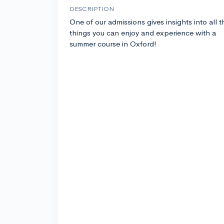
DESCRIPTION
One of our admissions gives insights into all t
things you can enjoy and experience with a
summer course in Oxford!