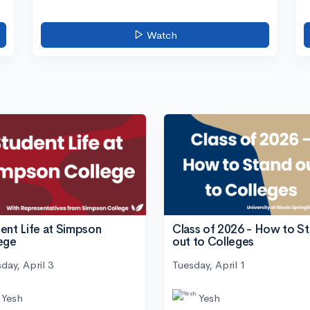
Watch
ent Life at Simpson
Class of 2026 - How to S
ege
out to Colleges
day, April 3
Tuesday, April 1
Yesh
Yesh