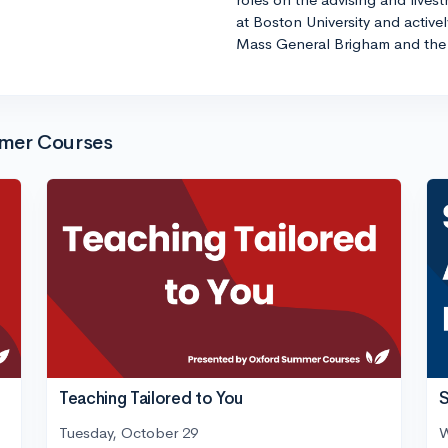
at Boston University and active
Mass General Brigham and the 
mmer Courses
Teaching Tailored to You
S
Tuesday, October 29
W