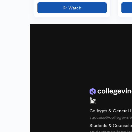
Watch
Colleges & General I
success@collegevin
Students & Counselo
students@collegevi