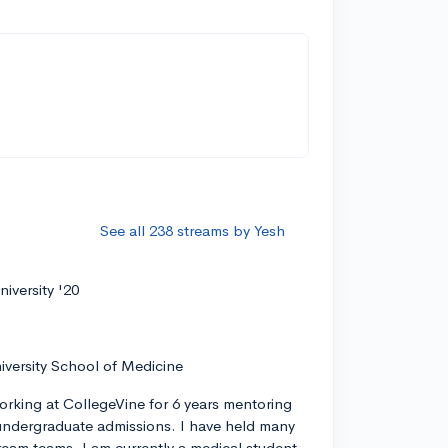
s
See all 238 streams by Yesh
iversity '20
iversity School of Medicine
orking at CollegeVine for 6 years mentoring
ndergraduate admissions. I have held many
tream teams. I am currently a medical student