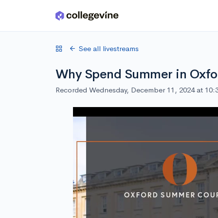
Skip to main content
See all livestreams
Why Spend Summer in Oxfo
Recorded Wednesday, December 11, 2024 at 10