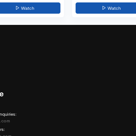
Watch
Watch
nquiries:
e.com
rs:
ne.com