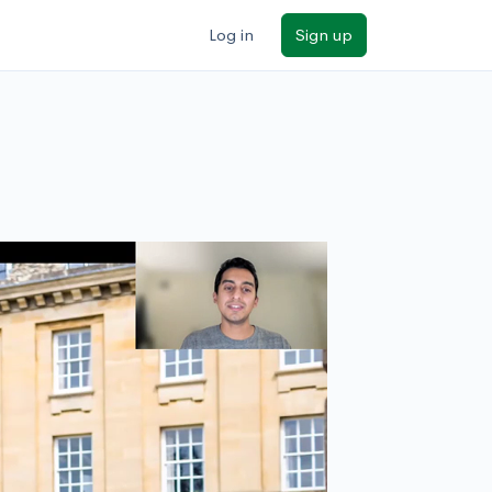
Log in
Sign up