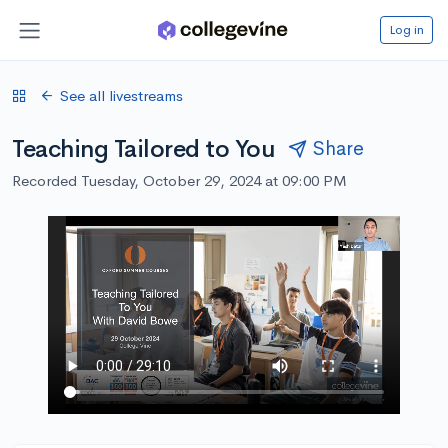
Log in
See all livestreams
Teaching Tailored to You
Share
Recorded Tuesday, October 29, 2024 at 09:00 PM