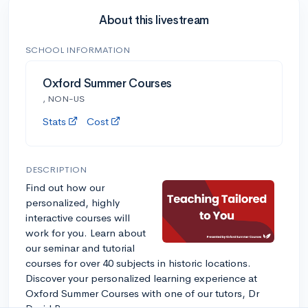
About this livestream
SCHOOL INFORMATION
Oxford Summer Courses
, NON-US
Stats
Cost
DESCRIPTION
Find out how our
personalized, highly
interactive courses will
work for you. Learn about
our seminar and tutorial
courses for over 40 subjects in historic locations.
Discover your personalized learning experience at
Oxford Summer Courses with one of our tutors, Dr