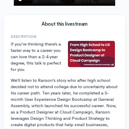
About this livestream
DESCRIPTION
If you’re thinking there’s a
faster way to a career you
can love than a 2-4 year
degree, this talk is perfect
for you.
We’ll listen to Ranson’s story who after high school
decided not to attend college due to uncertainty about
his career path. Ten years later, he completed a 3-
month User Experience Design Bootcamp at General
Assembly, which launched his successful career. Now,
as a Product Designer at Cloud Campaign, Ranson
leverages Design Thinking and Product Strategy to
create digital products that help small businesses,