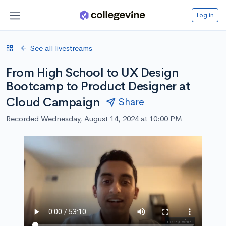
Log in
See all livestreams
From High School to UX Design
Bootcamp to Product Designer at
Cloud Campaign
Share
Recorded Wednesday, August 14, 2024 at 10:00 PM