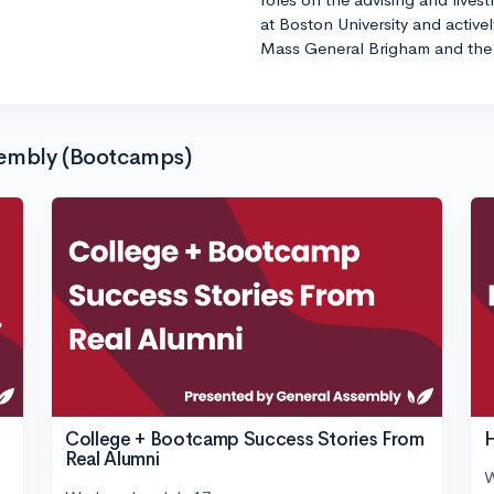
at Boston University and active
Mass General Brigham and the 
sembly (Bootcamps)
College + Bootcamp Success Stories From
H
Real Alumni
W