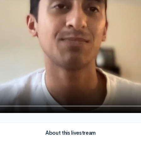
About this livestream