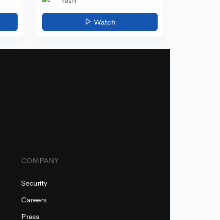
Yesh
Watch
COMPANY
Security
Careers
Press