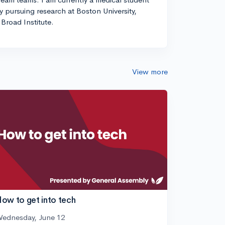
ly pursuing research at Boston University,
Broad Institute.
View more
ow to get into tech
ednesday, June 12