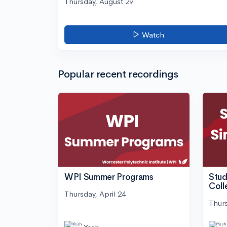
Thursday, August 29
Watch
Popular recent recordings
WPI Summer Programs
Stud
Coll
Thursday, April 24
Thurs