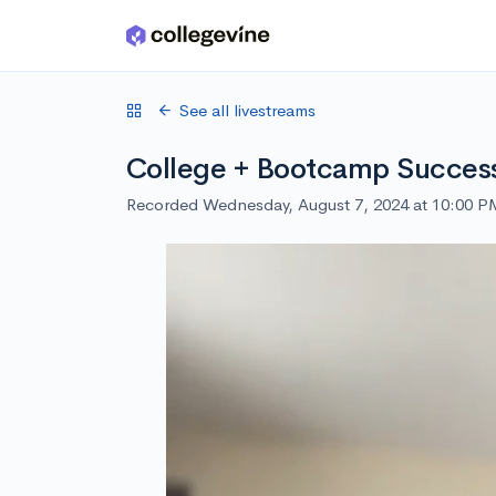
Skip to main content
See all livestreams
College + Bootcamp Success 
Recorded Wednesday, August 7, 2024 at 10:00 P