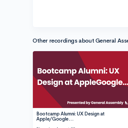
Other recordings about General As
Bootcamp Alumni: UX Design at
Apple/Google…