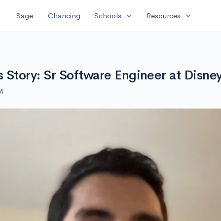
expand_more
expand_more
Sage
Chancing
Schools
Resources
Story: Sr Software Engineer at Disne
M