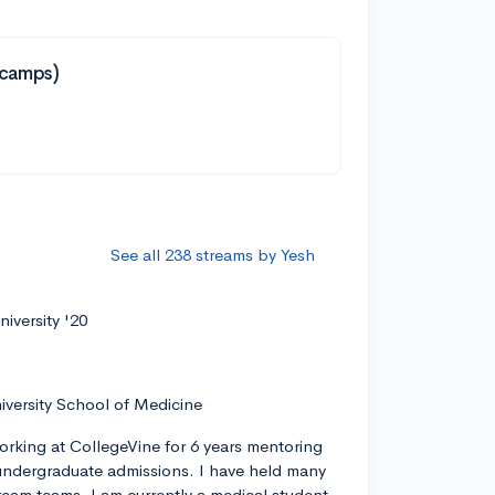
tcamps)
See all 238 streams by Yesh
iversity '20
iversity School of Medicine
orking at CollegeVine for 6 years mentoring
ndergraduate admissions. I have held many
tream teams. I am currently a medical student