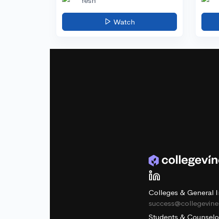
Yesh
Watch
Colleges & General I
success@collegevin
Students & Counselo