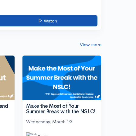
Watch
View more
tand
Make the Most of Your
Summer Break with the NSLC!
Wednesday, March 19