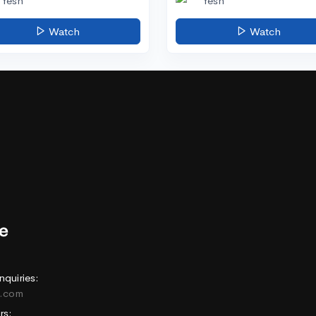
Yesh
Yesh
Watch
Watch
nquiries:
e.com
rs: