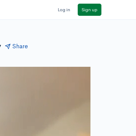
Log in
Sign up
y
Share