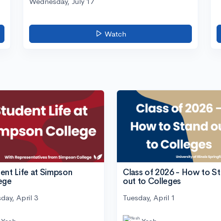
Wednesday, July 17
Watch
ent Life at Simpson
Class of 2026 - How to S
ege
out to Colleges
day, April 3
Tuesday, April 1