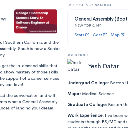
SCHOOL INFORMATION
ing
General Assembly (Boo
NEW YORK, NY
Stats
Cost
Map
of Southern California and the
ssembly. Sarah is now a Senior
ny.
YOUR HOST
Yesh Datar
et the in-demand skills that
to show mastery of those skills
 the support of a career services
Undergrad College:
Boston Un
ey can love!
Major:
Medical Science
ad the conversation and will
udents what a General Assembly
Graduate College:
Boston Un
ances of landing your dream
Work Experience:
I've been w
students through BS/MD and u
roles on the advising and lives