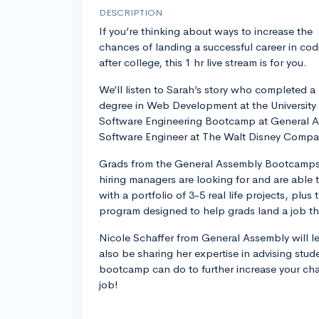
DESCRIPTION
If you’re thinking about ways to increase the
chances of landing a successful career in cod
after college, this 1 hr live stream is for you.
We’ll listen to Sarah’s story who completed a
degree in Web Development at the University 
Software Engineering Bootcamp at General A
Software Engineer at The Walt Disney Compa
Grads from the General Assembly Bootcamps g
hiring managers are looking for and are able 
with a portfolio of 3-5 real life projects, plus
program designed to help grads land a job th
Nicole Schaffer from General Assembly will le
also be sharing her expertise in advising st
bootcamp can do to further increase your ch
job!