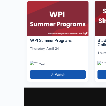
WPI Summer Programs
Stud
Coll
Thursday, April 24
Thurs
Yesh
Watch