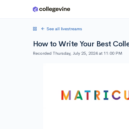
Skip to main content
See all livestreams
How to Write Your Best Coll
Recorded Thursday, July 25, 2024 at 11:00 PM