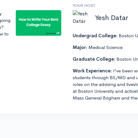
YOUR HOST
y
Yesh Datar
going
s?
ow to
Undergrad College:
Boston Un
Major:
Medical Science
Graduate College:
Boston Un
Work Experience:
I've been w
students through BS/MD and u
roles on the advising and lives
at Boston University and active
Mass General Brigham and the 