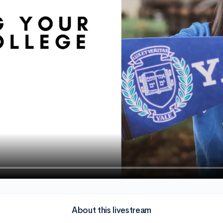
About this livestream