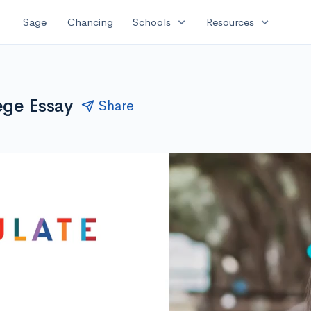
expand_more
expand_more
Sage
Chancing
Schools
Resources
ege Essay
Share