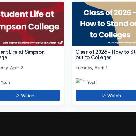
ent Life at Simpson
Class of 2026 - How to S
ege
out to Colleges
day, April 3
Tuesday, April 1
Yesh
Yesh
Watch
Watch