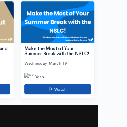
tand
Make the Most of Your
Summer Break with the NSLC!
Wednesday, March 19
Yesh
Watch