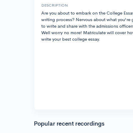
DESCRIPTION
Are you about to embark on the College Essa
writing process? Nervous about what you're 
to write and share with the admissions officer
Well worry no more! Matriculate will cover h
write your best college essay.
Popular recent recordings