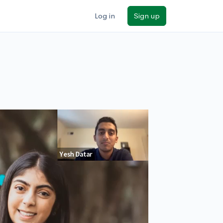
Log in
Sign up