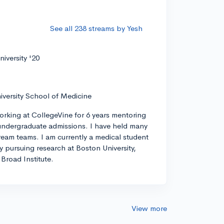
See all 238 streams by Yesh
iversity '20
iversity School of Medicine
orking at CollegeVine for 6 years mentoring
ndergraduate admissions. I have held many
tream teams. I am currently a medical student
ly pursuing research at Boston University,
Broad Institute.
View more