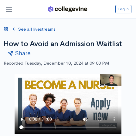
Log in
See all livestreams
How to Avoid an Admission Waitlist
Share
Recorded Tuesday, December 10, 2024 at 09:00 PM