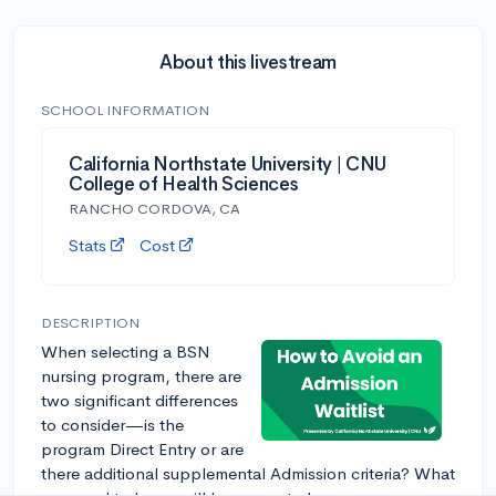
About this livestream
SCHOOL INFORMATION
California Northstate University | CNU
College of Health Sciences
RANCHO CORDOVA, CA
Stats
Cost
DESCRIPTION
When selecting a BSN
nursing program, there are
two significant differences
to consider—is the
program Direct Entry or are
there additional supplemental Admission criteria? What