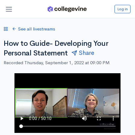
Log in
See all livestreams
How to Guide- Developing Your
Personal Statement
Share
Recorded Thursday, September 1, 2022 at 09:00 PM