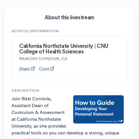
About this livestream
SCHOOL INFORMATION
California Northstate University | CNU
College of Health Sciences
RANCHO CORDOVA, CA
Stats
Cost
DESCRIPTION
Join Rikki Corniola,
Assistant Dean of
Curriculum & Assessment
at California Northstate
University, as she provides
practical tools so you can develop a strong, unique