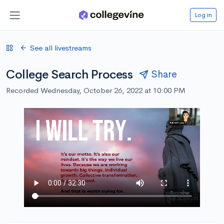
Log in
See all livestreams
College Search Process
Share
Recorded Wednesday, October 26, 2022 at 10:00 PM