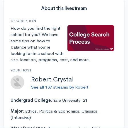
About this livestream
DESCRIPTION
How do you find the right
school for you? We have
some tips on how to
balance what you're
looking for in a school with
size, location, programs, cost, and more.
YOUR HOST
Robert Crystal
See all 137 streams by Robert
Undergrad College:
Yale University '21
Major:
Ethics, Politics & Economics; Classics
(Intensive)