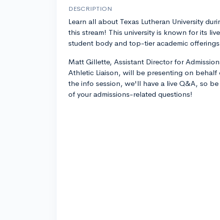
DESCRIPTION
Learn all about Texas Lutheran University duri
this stream! This university is known for its live
student body and top-tier academic offerings
Matt Gillette, Assistant Director for Admissio
Athletic Liaison, will be presenting on behalf 
the info session, we'll have a live Q&A, so be
of your admissions-related questions!