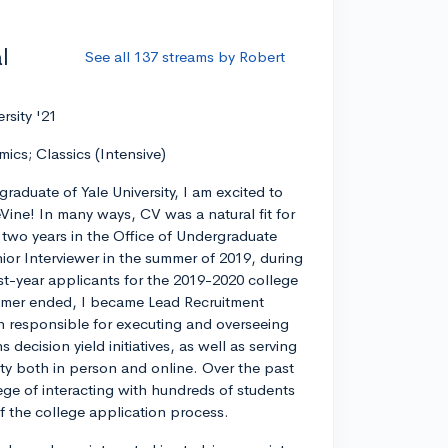
l
See all 137 streams by Robert
ersity '21
mics; Classics (Intensive)
graduate of Yale University, I am excited to
eVine! In many ways, CV was a natural fit for
r two years in the Office of Undergraduate
ior Interviewer in the summer of 2019, during
rst-year applicants for the 2019-2020 college
ummer ended, I became Lead Recruitment
on responsible for executing and overseeing
decision yield initiatives, as well as serving
ty both in person and online. Over the past
lege of interacting with hundreds of students
 of the college application process.