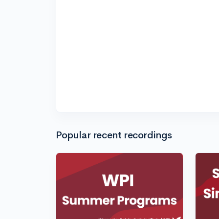
Popular recent recordings