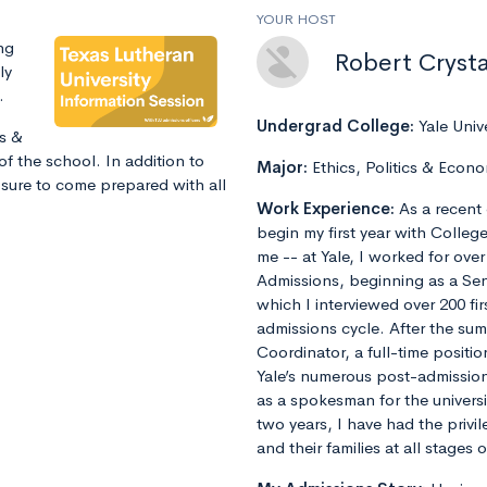
YOUR HOST
ng
Robert Crysta
ly
.
Undergrad College:
Yale Univ
ns &
of the school. In addition to
Major:
Ethics, Politics & Econo
 sure to come prepared with all
Work Experience:
As a recent 
begin my first year with Colleg
me -- at Yale, I worked for ove
Admissions, beginning as a Sen
which I interviewed over 200 fi
admissions cycle. After the s
Coordinator, a full-time positi
Yale’s numerous post-admissions 
as a spokesman for the universi
two years, I have had the privi
and their families at all stages