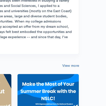
always been interested in studying a variety
es and Social Sciences, I applied to a
ges and universities (mostly on the East Coast)
e areas, large and diverse student bodies,
ortunities. When my college admissions
ely accepted an offer from my dream school,
ways felt best embodied the opportunities and
llege experience -- and since that day, I’ve
View more