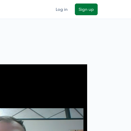
Log in
Sign up