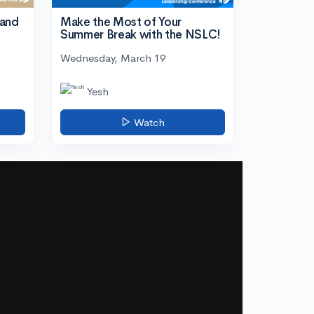
tand
Make the Most of Your
Summer Break with the NSLC!
Wednesday, March 19
Yesh
Watch