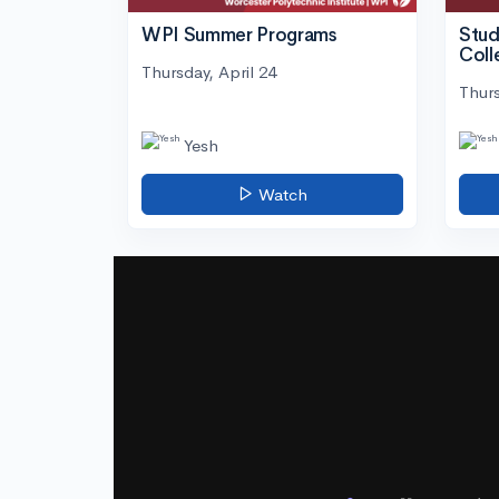
WPI Summer Programs
Stud
Coll
Thursday, April 24
Thurs
Yesh
Watch