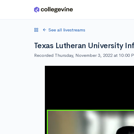
Skip to main content
See all livestreams
Texas Lutheran University In
Recorded Thursday, November 3, 2022 at 10:00 