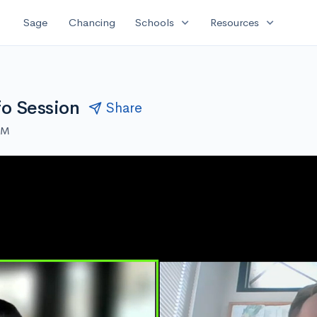
expand_more
expand_more
Sage
Chancing
Schools
Resources
fo Session
Share
PM