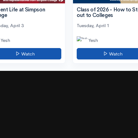
ent Life at Simpson
Class of 2026 - How to S
ege
out to Colleges
day, April 3
Tuesday, April 1
Yesh
Yesh
Watch
Watch