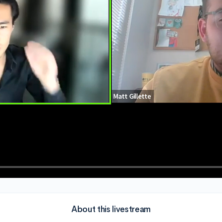
About this livestream