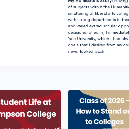
My Admissions Story:
Having 
of subjects within the Humaniti
smattering of liberal arts colle
with strong departments in thes
and varied extracurricular opp
decisions rolled in, I immediat
Yale University, which I had al
goals that I desired from my co
never looked back.