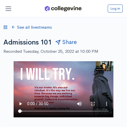
Log in
See all livestreams
Admissions 101
Share
Recorded Tuesday, October 25, 2022 at 10:00 PM