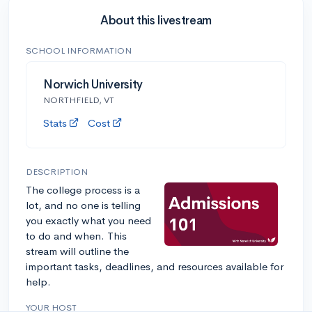
About this livestream
SCHOOL INFORMATION
Norwich University
NORTHFIELD, VT
Stats
Cost
DESCRIPTION
The college process is a
lot, and no one is telling
you exactly what you need
to do and when. This
stream will outline the
important tasks, deadlines, and resources available for
help.
YOUR HOST