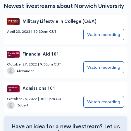
Newest livestreams about Norwich University
Military Lifestyle in College (Q&A)
April 20, 2023 | 10:30pm CUT
Watch recording
Financial Aid 101
October 27, 2022 | 9:30pm CUT
Watch recording
Alexander
Admissions 101
October 25, 2022 | 10:00pm CUT
Watch recording
Robert
Have an idea for a new livestream? Let us