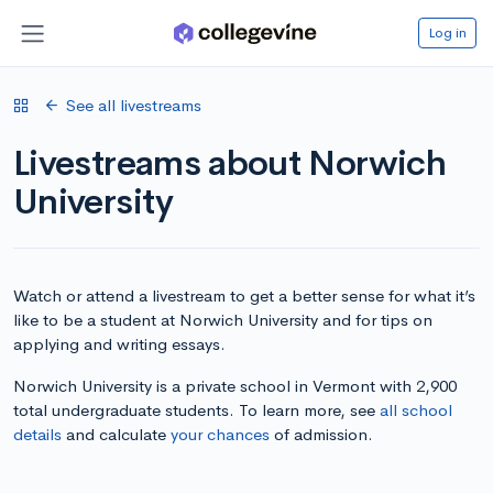
Log in
See all livestreams
Livestreams about Norwich
University
Watch or attend a livestream to get a better sense for what it’s
like to be a student at Norwich University and for tips on
applying and writing essays.
Norwich University is a private school in Vermont with 2,900
total undergraduate students. To learn more, see
all school
details
and calculate
your chances
of admission.