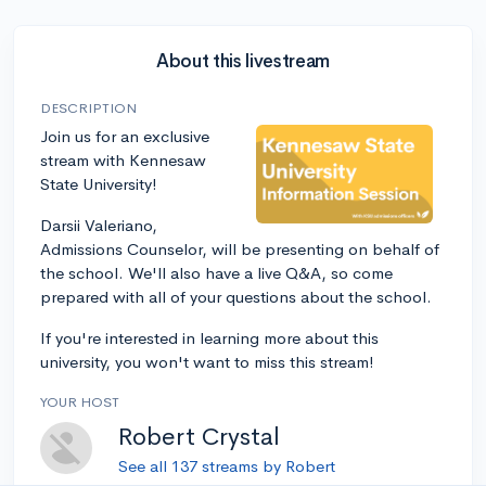
About this livestream
DESCRIPTION
Join us for an exclusive
stream with Kennesaw
State University!
Darsii Valeriano,
Admissions Counselor, will be presenting on behalf of
the school. We'll also have a live Q&A, so come
prepared with all of your questions about the school.
If you're interested in learning more about this
university, you won't want to miss this stream!
YOUR HOST
Robert Crystal
See all 137 streams by Robert