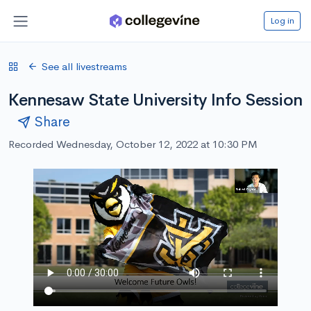
Log in
See all livestreams
Kennesaw State University Info Session
Share
Recorded Wednesday, October 12, 2022 at 10:30 PM