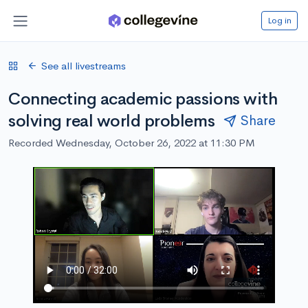
Log in
See all livestreams
Connecting academic passions with
solving real world problems
Share
Recorded Wednesday, October 26, 2022 at 11:30 PM