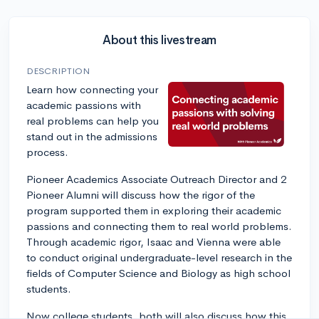
About this livestream
DESCRIPTION
Learn how connecting your
academic passions with
real problems can help you
stand out in the admissions
process.
Pioneer Academics Associate Outreach Director and 2
Pioneer Alumni will discuss how the rigor of the
program supported them in exploring their academic
passions and connecting them to real world problems.
Through academic rigor, Isaac and Vienna were able
to conduct original undergraduate-level research in the
fields of Computer Science and Biology as high school
students.
Now college students, both will also discuss how this