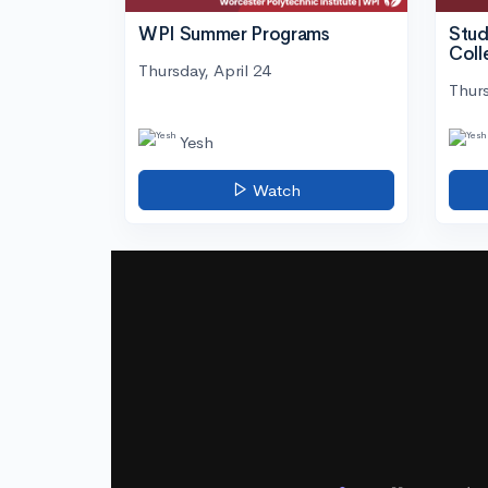
WPI Summer Programs
Stud
Coll
Thursday, April 24
Thurs
Yesh
Watch