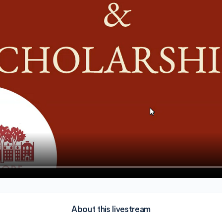
About this livestream