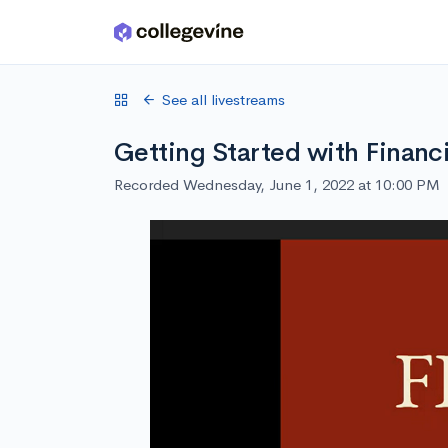
Skip to main content
See all livestreams
Getting Started with Financi
Recorded Wednesday, June 1, 2022 at 10:00 PM