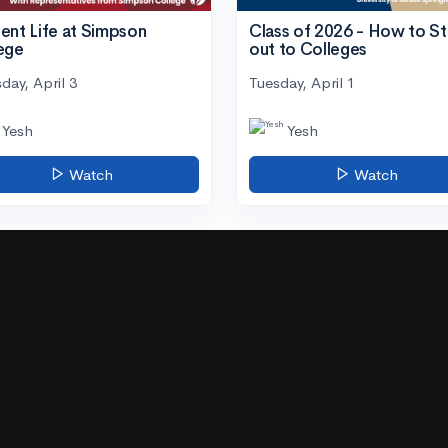
ent Life at Simpson
Class of 2026 - How to S
ege
out to Colleges
day, April 3
Tuesday, April 1
Yesh
Yesh
Watch
Watch