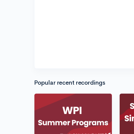
Popular recent recordings