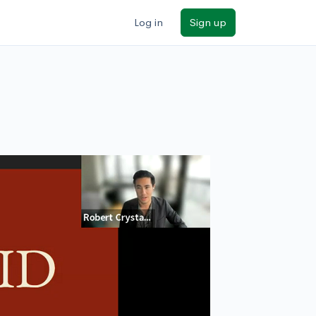
Log in
Sign up