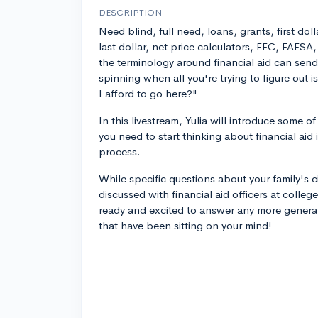
DESCRIPTION
Need blind, full need, loans, grants, first doll
last dollar, net price calculators, EFC, FAFSA
the terminology around financial aid can sen
spinning when all you're trying to figure out i
I afford to go here?"
In this livestream, Yulia will introduce some 
you need to start thinking about financial aid
process.
While specific questions about your family's
discussed with financial aid officers at colleges
ready and excited to answer any more general
that have been sitting on your mind!