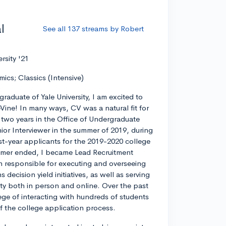
l
See all 137 streams by Robert
ersity '21
mics; Classics (Intensive)
graduate of Yale University, I am excited to
eVine! In many ways, CV was a natural fit for
r two years in the Office of Undergraduate
ior Interviewer in the summer of 2019, during
rst-year applicants for the 2019-2020 college
ummer ended, I became Lead Recruitment
on responsible for executing and overseeing
decision yield initiatives, as well as serving
ty both in person and online. Over the past
lege of interacting with hundreds of students
 of the college application process.