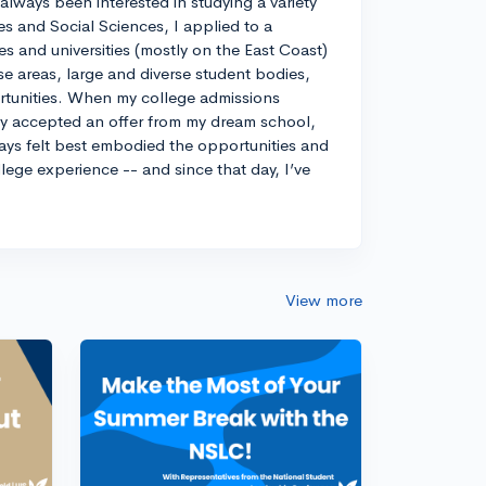
always been interested in studying a variety
es and Social Sciences, I applied to a
ges and universities (mostly on the East Coast)
e areas, large and diverse student bodies,
ortunities. When my college admissions
ely accepted an offer from my dream school,
ways felt best embodied the opportunities and
llege experience -- and since that day, I’ve
View more