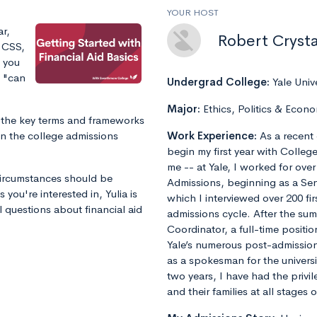
YOUR HOST
ar,
Robert Crysta
, CSS,
d you
s "can
Undergrad College:
Yale Univ
Major:
Ethics, Politics & Econo
of the key terms and frameworks
 in the college admissions
Work Experience:
As a recent 
begin my first year with Colleg
me -- at Yale, I worked for ove
 circumstances should be
Admissions, beginning as a Sen
 you're interested in, Yulia is
which I interviewed over 200 fi
 questions about financial aid
admissions cycle. After the s
Coordinator, a full-time positi
Yale’s numerous post-admissions 
as a spokesman for the universi
two years, I have had the privi
and their families at all stages