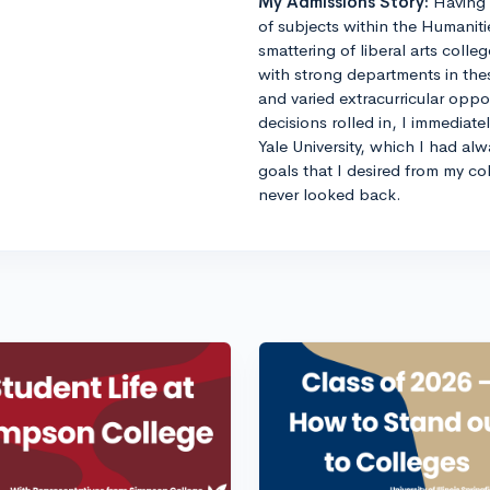
My Admissions Story:
Having 
of subjects within the Humaniti
smattering of liberal arts colle
with strong departments in thes
and varied extracurricular opp
decisions rolled in, I immediat
Yale University, which I had al
goals that I desired from my co
never looked back.