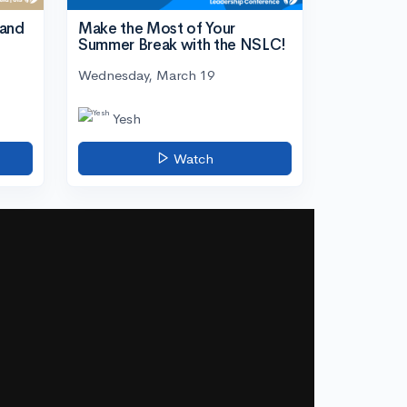
tand
Make the Most of Your
Summer Break with the NSLC!
Wednesday, March 19
Yesh
Watch