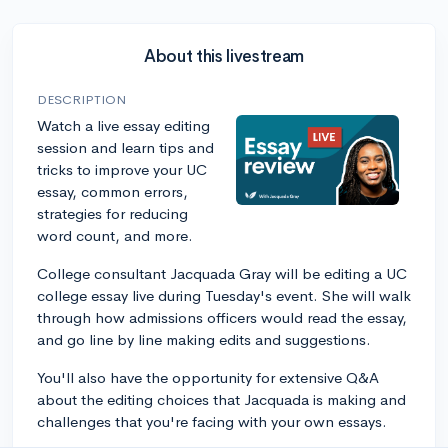
About this livestream
DESCRIPTION
Watch a live essay editing
session and learn tips and
tricks to improve your UC
essay, common errors,
strategies for reducing
word count, and more.
College consultant Jacquada Gray will be editing a UC
college essay live during Tuesday's event. She will walk
through how admissions officers would read the essay,
and go line by line making edits and suggestions.
You'll also have the opportunity for extensive Q&A
about the editing choices that Jacquada is making and
challenges that you're facing with your own essays.