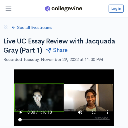
Log in
See all livestreams
Live UC Essay Review with Jacquada
Gray (Part 1)
Share
Recorded Tuesday, November 29, 2022 at 11:30 PM