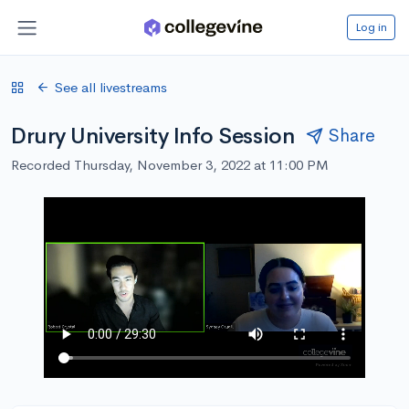
Log in
See all livestreams
Drury University Info Session
Share
Recorded Thursday, November 3, 2022 at 11:00 PM