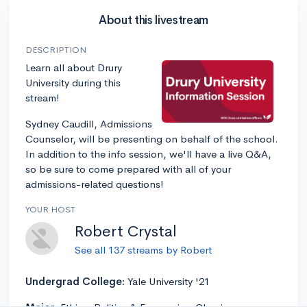
About this livestream
DESCRIPTION
Learn all about Drury
University during this
stream!
Sydney Caudill, Admissions
Counselor, will be presenting on behalf of the school.
In addition to the info session, we'll have a live Q&A,
so be sure to come prepared with all of your
admissions-related questions!
YOUR HOST
Robert Crystal
See all 137 streams by Robert
Undergrad College:
Yale University '21