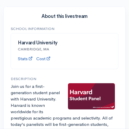
About this livestream
SCHOOL INFORMATION
Harvard University
CAMBRIDGE, MA
Stats
Cost
DESCRIPTION
Join us for a first-
generation student panel
with Harvard University.
Harvard is known
worldwide for its
prestigious academic programs and selectivity. All of
today's panelists will be first-generation students,