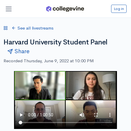
Log in
See all livestreams
Harvard University Student Panel
Share
Recorded Thursday, June 9, 2022 at 10:00 PM