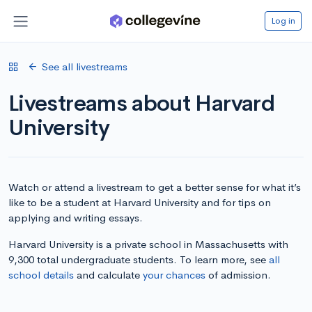
Log in
See all livestreams
Livestreams about Harvard
University
Watch or attend a livestream to get a better sense for what it’s
like to be a student at Harvard University and for tips on
applying and writing essays.
Harvard University is a private school in Massachusetts with
9,300 total undergraduate students. To learn more, see
all
school details
and calculate
your chances
of admission.