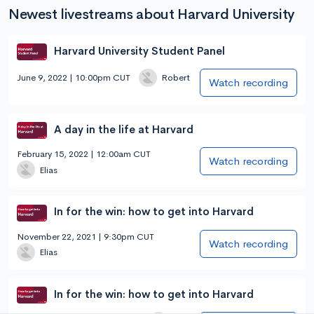
Newest livestreams about Harvard University
Harvard University Student Panel
June 9, 2022 | 10:00pm CUT
Robert
Watch recording
A day in the life at Harvard
February 15, 2022 | 12:00am CUT
Watch recording
Elias
In for the win: how to get into Harvard
November 22, 2021 | 9:30pm CUT
Watch recording
Elias
In for the win: how to get into Harvard