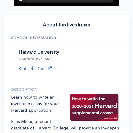
About this livestream
SCHOOL INFORMATION
Harvard University
CAMBRIDGE, MA
Stats
Cost
DESCRIPTION
Learn how to write an
awesome essay for your
Harvard application.
Elias Miller, a recent
graduate of Harvard College, will provide an in-depth