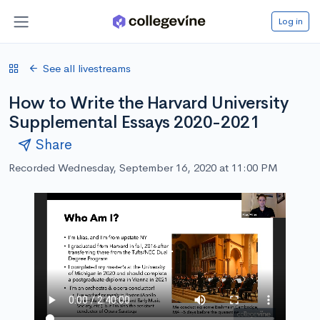
Log in
See all livestreams
How to Write the Harvard University
Supplemental Essays 2020-2021
Share
Recorded Wednesday, September 16, 2020 at 11:00 PM