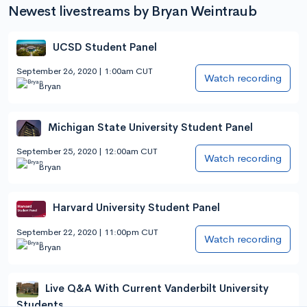
Newest livestreams by Bryan Weintraub
UCSD Student Panel
September 26, 2020 | 1:00am CUT
Watch recording
Bryan
Michigan State University Student Panel
September 25, 2020 | 12:00am CUT
Watch recording
Bryan
Harvard University Student Panel
September 22, 2020 | 11:00pm CUT
Watch recording
Bryan
Live Q&A With Current Vanderbilt University
Students