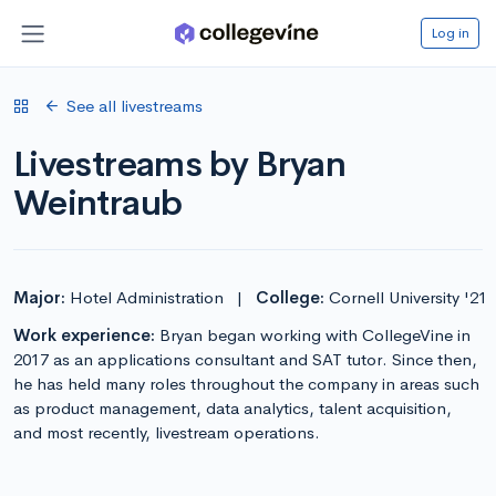
Log in
See all livestreams
Livestreams by Bryan
Weintraub
Major:
Hotel Administration
|
College:
Cornell University '21
Work experience:
Bryan began working with CollegeVine in
2017 as an applications consultant and SAT tutor. Since then,
he has held many roles throughout the company in areas such
as product management, data analytics, talent acquisition,
and most recently, livestream operations.