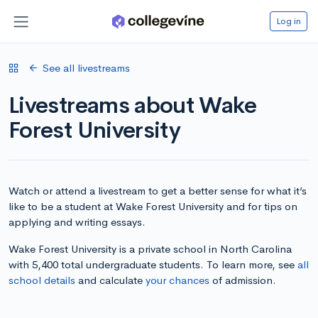
Log in
See all livestreams
Livestreams about Wake
Forest University
Watch or attend a livestream to get a better sense for what it’s
like to be a student at Wake Forest University and for tips on
applying and writing essays.
Wake Forest University is a private school in North Carolina
with 5,400 total undergraduate students. To learn more, see
all
school details
and calculate
your chances
of admission.