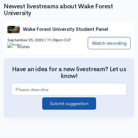
Newest livestreams about Wake Forest
University
Wake Forest University Student Panel
September 25, 2020 | 11:00pm CUT
Watch recording
Kristen
Have an idea for a new livestream? Let us
know!