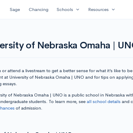
expand_more
expand_more
Sage
Chancing
Schools
Resources
versity of Nebraska Omaha | U
or attend a livestream to get a better sense for what it’s like to be
nt at University of Nebraska Omaha | UNO and for tips on applyin
g essays.
rsity of Nebraska Omaha | UNO is a public school in Nebraska wit
 undergraduate students. To learn more, see
all school details
and c
chances
of admission.