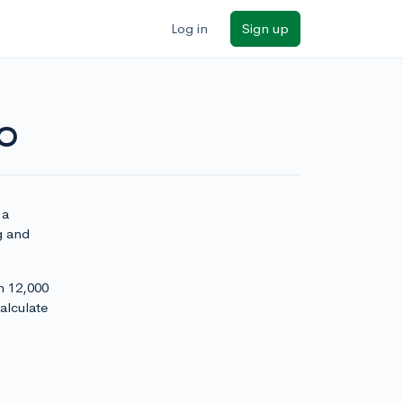
Log in
Sign up
NO
 a
g and
h 12,000
alculate