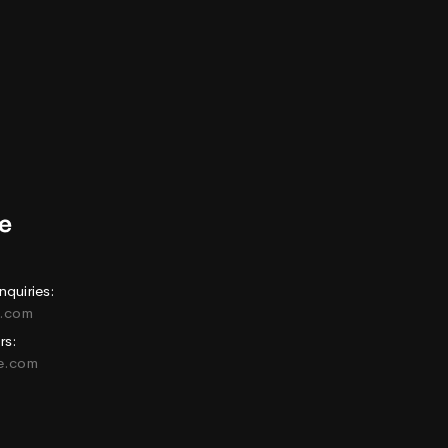
nquiries:
e.com
rs:
ne.com