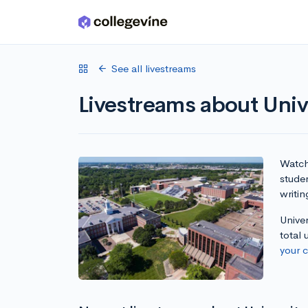
Skip to main content
See all livestreams
Livestreams about Uni
Watch 
stude
writin
Unive
total
your 