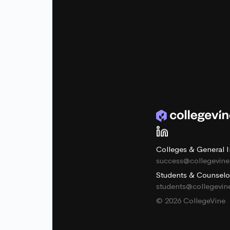
Colleges & General I
success@collegevin
Students & Counselo
students@collegevi
© 2026 CollegeVine