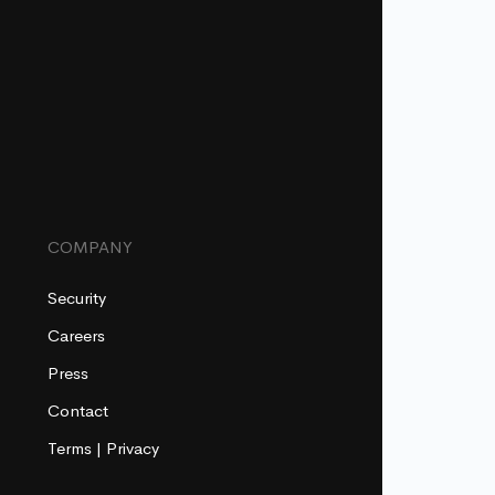
COMPANY
Security
Careers
Press
Contact
Terms
|
Privacy