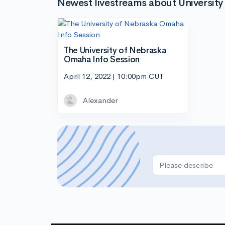
Newest livestreams about Universit
The University of Nebraska
Omaha Info Session
April 12, 2022 | 10:00pm CUT
Alexander