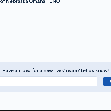
y of Nebraska Omaha | UNO
Have an idea for a new livestream? Let us know!