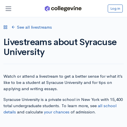
Log in
See all livestreams
Livestreams about Syracuse
University
Watch or attend a livestream to get a better sense for what it’s
like to be a student at Syracuse University and for tips on
applying and writing essays.
Syracuse University is a private school in New York with 15,400
total undergraduate students. To learn more, see
all school
details
and calculate
your chances
of admission.