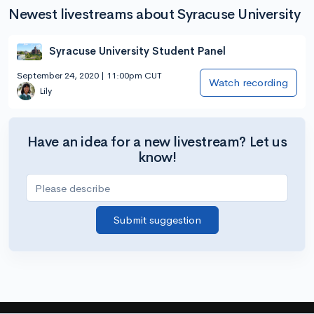
Newest livestreams about Syracuse University
Syracuse University Student Panel
September 24, 2020 | 11:00pm CUT
Watch recording
Lily
Have an idea for a new livestream? Let us
know!