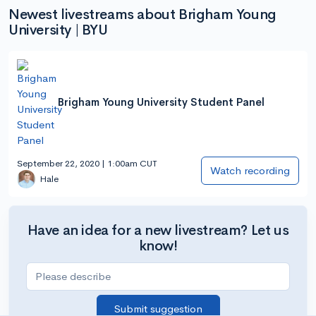
Newest livestreams about Brigham Young
University | BYU
Brigham Young University Student Panel
September 22, 2020 | 1:00am CUT
Watch recording
Hale
Have an idea for a new livestream? Let us
know!