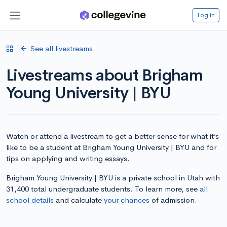
Log in
See all livestreams
Livestreams about Brigham
Young University | BYU
Watch or attend a livestream to get a better sense for what it’s
like to be a student at Brigham Young University | BYU and for
tips on applying and writing essays.
Brigham Young University | BYU is a private school in Utah with
31,400 total undergraduate students. To learn more, see
all
school details
and calculate
your chances
of admission.