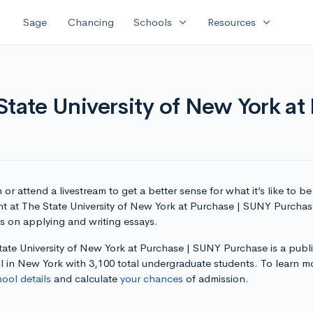
expand_more
expand_more
Sage
Chancing
Schools
Resources
State University of New York a
or attend a livestream to get a better sense for what it’s like to be
nt at The State University of New York at Purchase | SUNY Purcha
ps on applying and writing essays.
tate University of New York at Purchase | SUNY Purchase is a publ
l in New York with 3,100 total undergraduate students. To learn m
hool details
and calculate
your chances
of admission.