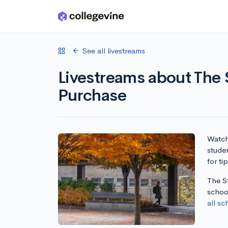
Skip to main content
See all livestreams
Livestreams about The 
Purchase
Watch 
stude
for ti
The S
schoo
all sc