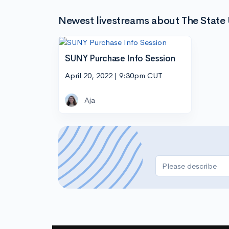
Newest livestreams about The State 
SUNY Purchase Info Session
April 20, 2022 | 9:30pm CUT
Aja