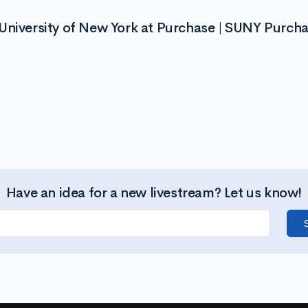
University of New York at Purchase | SUNY Purch
Have an idea for a new livestream? Let us know!