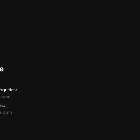
nquiries:
e.com
rs:
ne.com