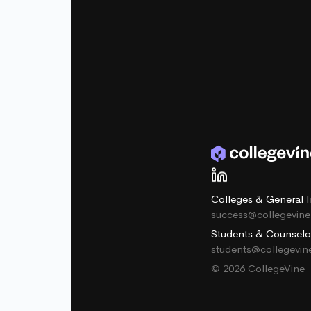
Colleges & General I
success@collegevin
Students & Counselo
students@collegevi
© 2026 CollegeVine