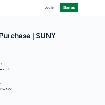
Log in
Sign up
t Purchase | SUNY
 a
se and
ic
ore, see