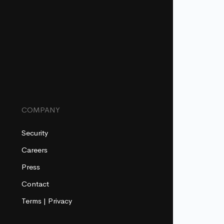
COMPANY
Security
Careers
Press
Contact
Terms
|
Privacy