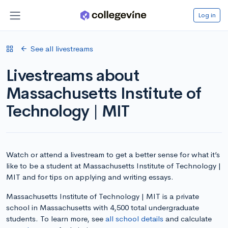
Log in
See all livestreams
Livestreams about
Massachusetts Institute of
Technology | MIT
Watch or attend a livestream to get a better sense for what it’s
like to be a student at Massachusetts Institute of Technology |
MIT and for tips on applying and writing essays.
Massachusetts Institute of Technology | MIT is a private
school in Massachusetts with 4,500 total undergraduate
students. To learn more, see
all school details
and calculate