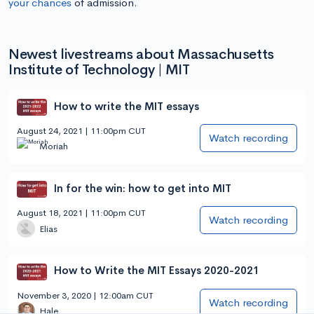
your chances
of admission.
Newest livestreams about Massachusetts
Institute of Technology | MIT
How to write the MIT essays
August 24, 2021 | 11:00pm CUT
Watch recording
Moriah
In for the win: how to get into MIT
August 18, 2021 | 11:00pm CUT
Watch recording
Elias
How to Write the MIT Essays 2020-2021
November 3, 2020 | 12:00am CUT
Watch recording
Hale