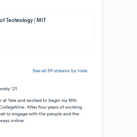
 of Technology | MIT
See all 59 streams by Hale
ersity '21
r at Yale and excited to begin my fifth
CollegeVine. After four years of working
 wait to engage with the people and the
ways online.