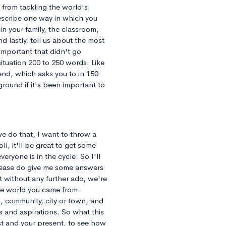
 from tackling the world's
escribe one way in which you
n your family, the classroom,
 lastly, tell us about the most
important that didn't go
tuation 200 to 250 words. Like
 end, which asks you to in 150
round if it's been important to
we do that, I want to throw a
ll, it'll be great to get some
ryone is in the cycle. So I'll
lease do give me some answers
ut without any further ado, we're
the world you came from.
, community, city or town, and
 and aspirations. So what this
ast and your present, to see how