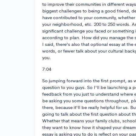
to improve their communities in different ways
biggest challenges to being a good friend, d
have contributed to your community, whether i
your neighborhood, etc. 200 to 250 words. And
significant challenge you faced or something 
according to plan. How did you manage the si
I said, there's also that optional essay at the
words, or fewer talk about your cultural backg
you.
7:04
So jumping forward into the first prompt, as 
question to you guys. So I'll be launching a po
feedback from you just to understand where eve
be asking you some questions throughout, p
there, because it'll be really helpful for us. B
going to talk about the first question about 
Whether that means your family clubs, school
they want to know how it shaped your dreams
essay is asking you to do is reflect on your p