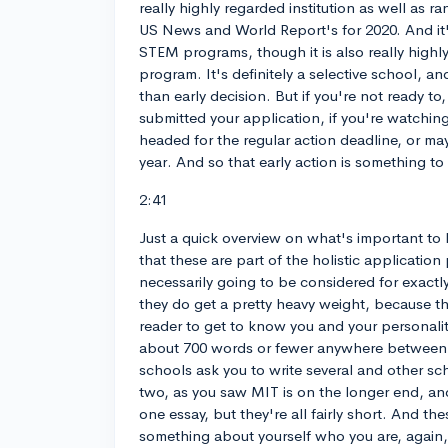
really highly regarded institution as well as r
US News and World Report's for 2020. And it's
STEM programs, though it is also really highly
program. It's definitely a selective school, and
than early decision. But if you're not ready to,
submitted your application, if you're watching 
headed for the regular action deadline, or ma
year. And so that early action is something to
2:41
Just a quick overview on what's important to
that these are part of the holistic application
necessarily going to be considered for exactl
they do get a pretty heavy weight, because th
reader to get to know you and your personality
about 700 words or fewer anywhere between 
schools ask you to write several and other sc
two, as you saw MIT is on the longer end, an
one essay, but they're all fairly short. And the
something about yourself who you are, again, t