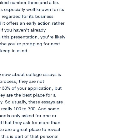
anked number three and a tie.
 especially well known for its
 regarded for its business
 it offers an early action rather
 if you haven't already
this presentation, you're likely
ybe you're prepping for next
 keep in mind.
 know about college essays is
 process, they are not
y 30% of your application, but
ey are the best place for a
. So usually, these essays are
really 100 to 700. And some
hools only asked for one or
d that they ask for more than
se are a great place to reveal
his is part of that personal