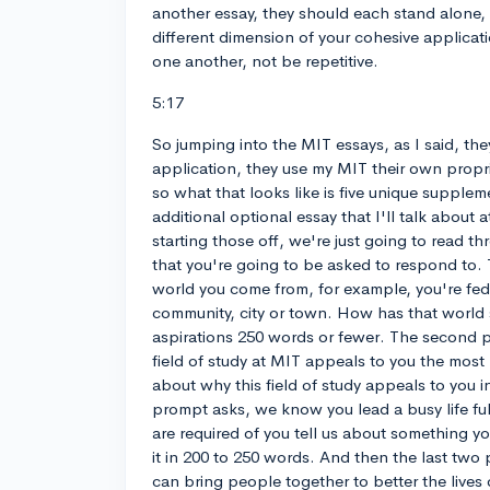
another essay, they should each stand alone,
different dimension of your cohesive applica
one another, not be repetitive.
5:17
So jumping into the MIT essays, as I said, t
application, they use my MIT their own propr
so what that looks like is five unique supple
additional optional essay that I'll talk about 
starting those off, we're just going to read 
that you're going to be asked to respond to. 
world you come from, for example, you're fed 
community, city or town. How has that worl
aspirations 250 words or fewer. The second 
field of study at MIT appeals to you the most
about why this field of study appeals to you i
prompt asks, we know you lead a busy life full
are required of you tell us about something yo
it in 200 to 250 words. And then the last two
can bring people together to better the lives