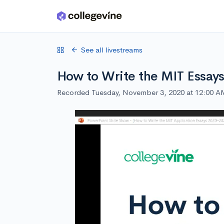
Skip to main content
See all livestreams
How to Write the MIT Essay
Recorded Tuesday, November 3, 2020 at 12:00 A