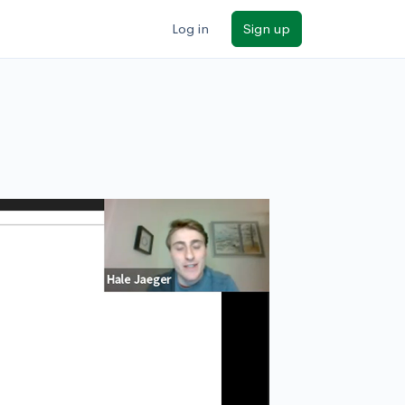
Log in
Sign up