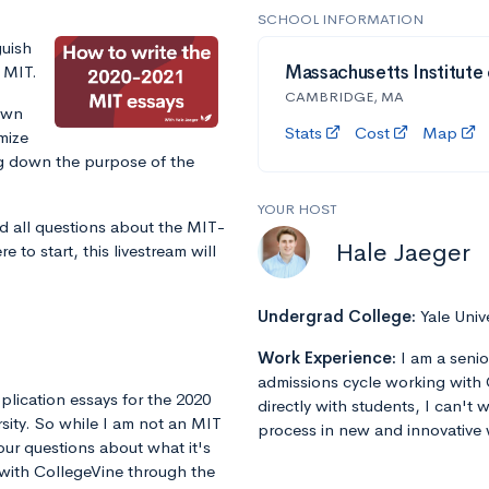
SCHOOL INFORMATION
guish
r MIT.
Massachusetts Institute
CAMBRIDGE, MA
own
Stats
Cost
Map
mize
ng down the purpose of the
YOUR HOST
d all questions about the MIT-
Hale Jaeger
 to start, this livestream will
Undergrad College:
Yale Univ
Work Experience:
I am a senio
admissions cycle working with 
plication essays for the 2020
directly with students, I can't
rsity. So while I am not an MIT
process in new and innovative 
our questions about what it's
g with CollegeVine through the