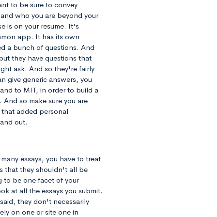
nt to be sure to convey
y and who you are beyond your
e is on your resume. It's
mmon app. It has its own
ked a bunch of questions. And
but they have questions that
ght ask. And so they're fairly
an give generic answers, you
and to MIT, in order to build a
. And so make sure you are
s that added personal
tand out.
 many essays, you have to treat
s that they shouldn't all be
 to be one facet of your
ok at all the essays you submit.
said, they don't necessarily
ely on one or site one in