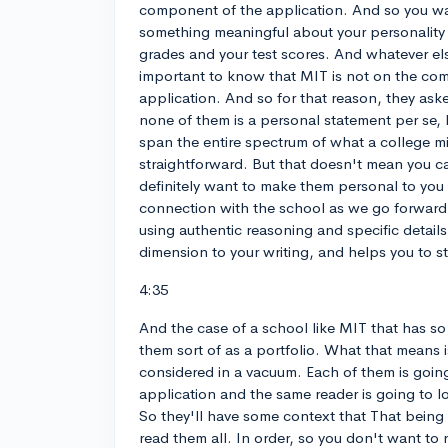
component of the application. And so you wa
something meaningful about your personalit
grades and your test scores. And whatever els
important to know that MIT is not on the co
application. And so for that reason, they as
none of them is a personal statement per se, 
span the entire spectrum of what a college mi
straightforward. But that doesn't mean you c
definitely want to make them personal to you 
connection with the school as we go forward
using authentic reasoning and specific detail
dimension to your writing, and helps you to s
4:35
And the case of a school like MIT that has so
them sort of as a portfolio. What that means i
considered in a vacuum. Each of them is going
application and the same reader is going to lo
So they'll have some context that That being 
read them all. In order, so you don't want to r