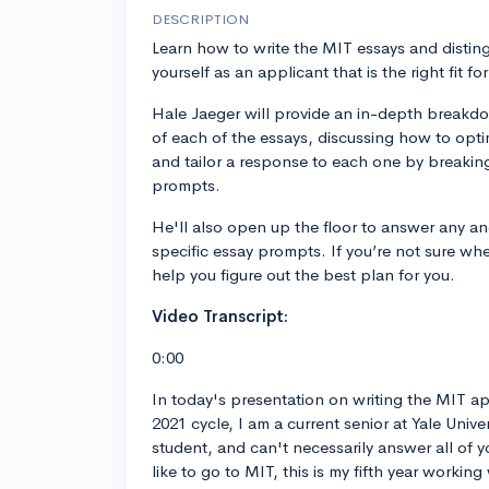
DESCRIPTION
Learn how to write the MIT essays and distin
yourself as an applicant that is the right fit fo
Hale Jaeger will provide an in-depth breakd
of each of the essays, discussing how to opti
and tailor a response to each one by breaki
prompts.
He'll also open up the floor to answer any an
specific essay prompts. If you’re not sure where
help you figure out the best plan for you.
Video Transcript:
0:00
In today's presentation on writing the MIT ap
2021 cycle, I am a current senior at Yale Unive
student, and can't necessarily answer all of y
like to go to MIT, this is my fifth year workin