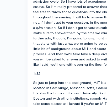
admission cycle. So I have lots of experience 
essays. So I'm really prepared to answer thos
feel free to throw those questions into the c
throughout the evening. I will try to answer t
not, if I don't get to your question, in the m
a q&a session. So if I don't get to your questio
make sure to answer them by the time we wra
further ado, though, I'm going to jump right i
that starts with just what we're going to be co
little bit of background about MIT and about
process. And then we'll take take a deep dive
you will be asked to answer and asked to wri
like I said, we'll end with opening the floor f
1:32
So just to jump into the background, MIT is a 
located in Cambridge, Massachusetts, Cambri
It's also the home of Harvard University. So it
Boston and with other institutions, namely Ha
take some classes at Harvard if you're an MIT s