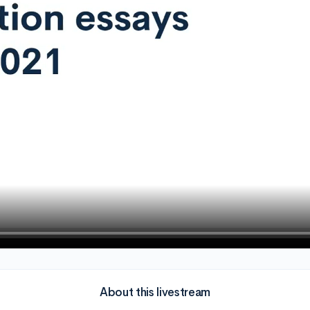
About this livestream