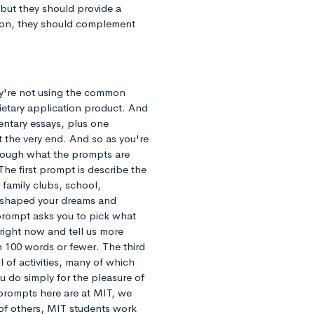
 but they should provide a
tion, they should complement
hey're not using the common
ietary application product. And
mentary essays, plus one
at the very end. And so as you're
through what the prompts are
The first prompt is describe the
family clubs, school,
d shaped your dreams and
prompt asks you to pick what
 right now and tell us more
n 100 words or fewer. The third
 of activities, many of which
u do simply for the pleasure of
 prompts here are at MIT, we
 of others, MIT students work