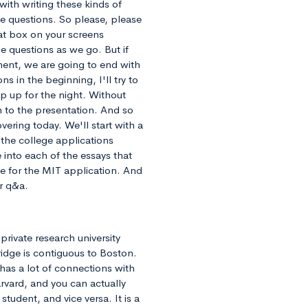
with writing these kinds of
e questions. So please, please
hat box on your screens
he questions as we go. But if
oment, we are going to end with
ns in the beginning, I'll try to
p up for the night. Without
n to the presentation. And so
vering today. We'll start with a
 the college applications
 into each of the essays that
te for the MIT application. And
or q&a.
private research university
dge is contiguous to Boston.
 has a lot of connections with
rvard, and you can actually
tudent, and vice versa. It is a