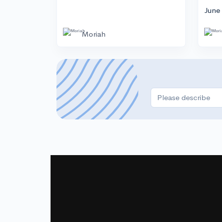
June
Moriah