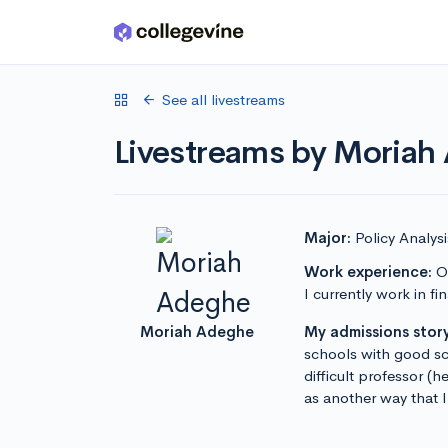
Skip to main content
See all livestreams
Livestreams by Moriah
Major:
Policy Analy
Work experience:
Ou
I currently work in 
Moriah Adeghe
My admissions story
schools with good sc
difficult professor (h
as another way that 