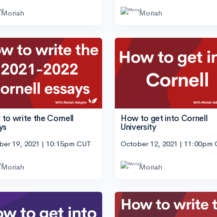
Moriah
Moriah
to write the Cornell
How to get into Cornell
ys
University
ber 19, 2021 | 10:15pm CUT
October 12, 2021 | 11:00pm
Moriah
Moriah