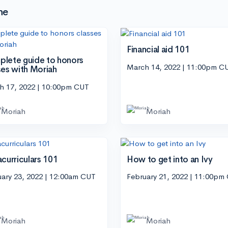
he
Financial aid 101
lete guide to honors
March 14, 2022 | 11:00pm C
ses with Moriah
h 17, 2022 | 10:00pm CUT
Moriah
Moriah
acurriculars 101
How to get into an Ivy
uary 23, 2022 | 12:00am CUT
February 21, 2022 | 11:00pm
Moriah
Moriah