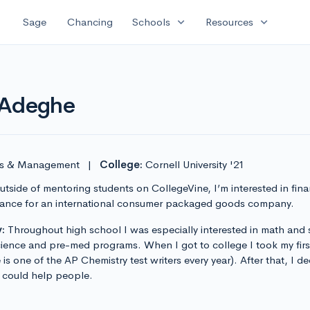
expand_more
expand_more
Sage
Chancing
Schools
Resources
 Adeghe
sis & Management
|
College:
Cornell University '21
tside of mentoring students on CollegeVine, I’m interested in finan
finance for an international consumer packaged goods company.
:
Throughout high school I was especially interested in math and
ience and pre-med programs. When I got to college I took my first 
e is one of the AP Chemistry test writers every year). After that, I
I could help people.