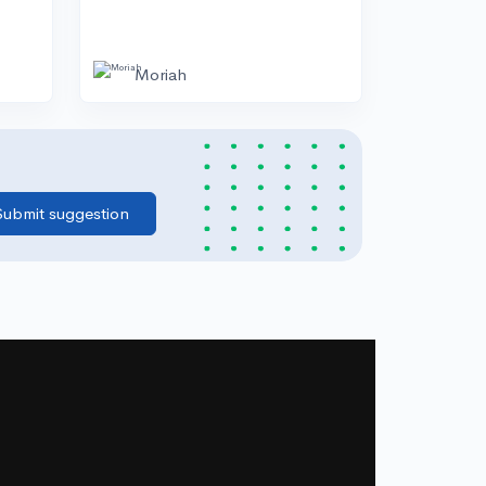
Moriah