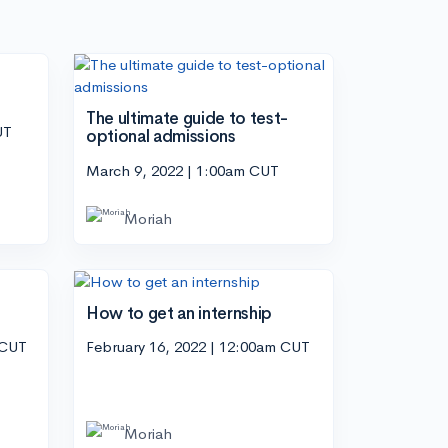
The ultimate guide to test-
UT
optional admissions
March 9, 2022 | 1:00am CUT
Moriah
How to get an internship
 CUT
February 16, 2022 | 12:00am CUT
Moriah