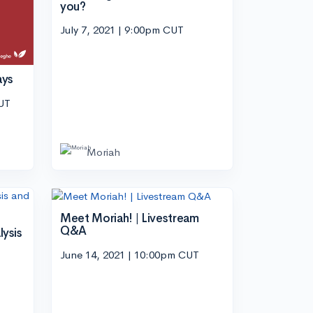
you?
July 7, 2021 | 9:00pm CUT
ays
CUT
Moriah
Meet Moriah! | Livestream
Q&A
lysis
June 14, 2021 | 10:00pm CUT