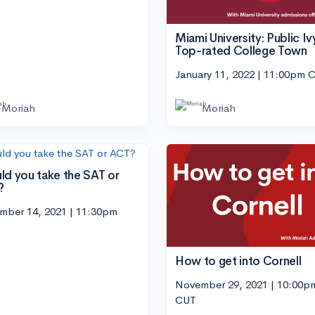
Miami University: Public Ivy
Top-rated College Town
January 11, 2022 | 11:00pm 
Moriah
Moriah
ld you take the SAT or
?
mber 14, 2021 | 11:30pm
How to get into Cornell
November 29, 2021 | 10:00p
CUT