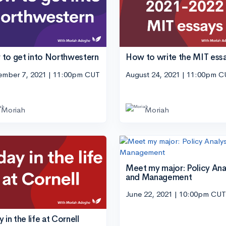
to get into Northwestern
How to write the MIT ess
ember 7, 2021 | 11:00pm CUT
August 24, 2021 | 11:00pm 
Moriah
Moriah
Meet my major: Policy Ana
and Management
June 22, 2021 | 10:00pm CUT
 in the life at Cornell