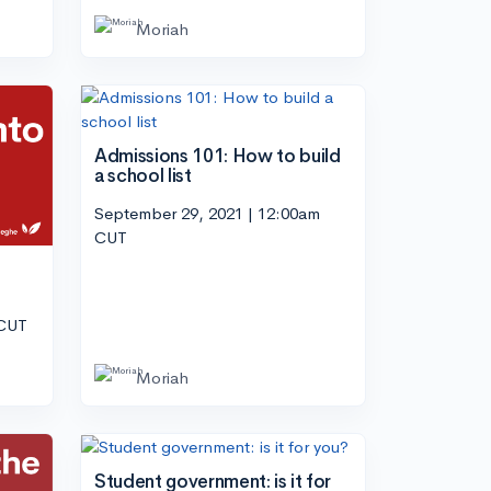
Moriah
Admissions 101: How to build
a school list
September 29, 2021 | 12:00am
CUT
 CUT
Moriah
Student government: is it for