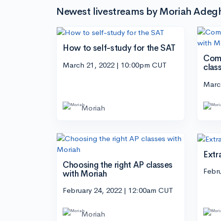
Newest livestreams by Moriah Adeg
How to self-study for the SAT
Comp
March 21, 2022 | 10:00pm CUT
clas
Marc
Moriah
Extr
Choosing the right AP classes
Febr
with Moriah
February 24, 2022 | 12:00am CUT
Moriah