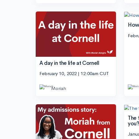
How 
Febru
A day in the life at Cornell
February 10, 2022 | 12:00am CUT
Moriah
The f
you
Janu