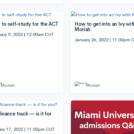
to self-study for the ACT
How to get into an Ivy wit
Moriah
ary 9, 2022 | 12:00am CUT
January 26, 2022 | 11:00pm 
Moriah
Moriah
inance track — is it for
?
ary 17, 2022 | 11:00pm CUT