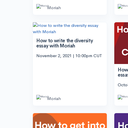
Moriah
How to write the diversity
essay with Moriah
November 2, 2021 | 10:00pm CUT
How 
essa
Octo
Moriah