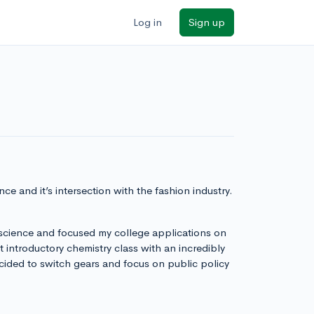
Log in
Sign up
ce and it’s intersection with the fashion industry.
 science and focused my college applications on
introductory chemistry class with an incredibly
 decided to switch gears and focus on public policy