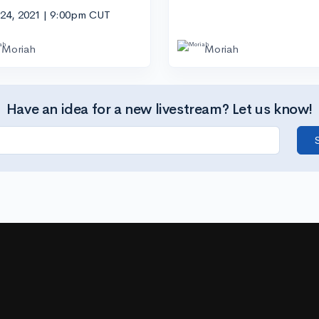
 24, 2021 | 9:00pm CUT
Moriah
Moriah
Have an idea for a new livestream? Let us know!