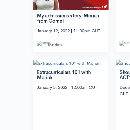
My admissions story: Moriah
from Cornell
January 19, 2022 | 11:00pm CUT
Moriah
Extracurriculars 101 with
Shou
Moriah
ACT
January 5, 2022 | 12:00am CUT
Dece
CUT