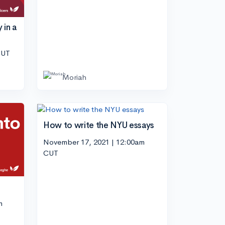
 in a
CUT
Moriah
How to write the NYU essays
November 17, 2021 | 12:00am
CUT
m