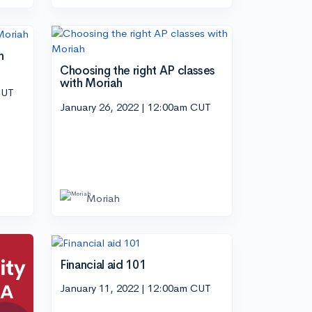
h
Choosing the right AP classes
with Moriah
CUT
January 26, 2022 | 12:00am CUT
Moriah
Financial aid 101
January 11, 2022 | 12:00am CUT