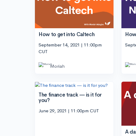
How to get into Caltech
How 
September 14, 2021 | 11:00pm
Sept
CUT
Moriah
The finance track — is it for
you?
June 29, 2021 | 11:00pm CUT
A day