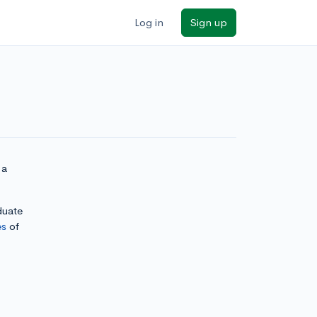
Log in
Sign up
 a
duate
es
of