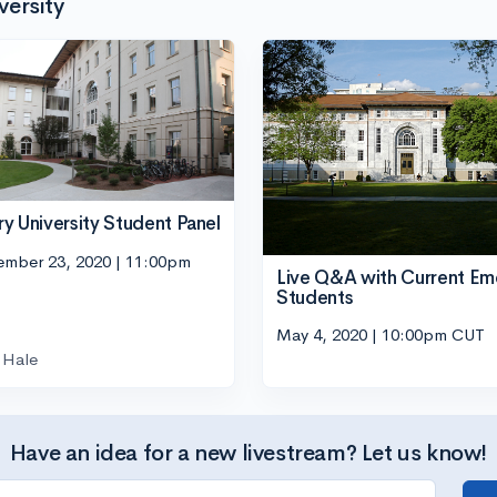
versity
y University Student Panel
ember 23, 2020 | 11:00pm
Live Q&A with Current Em
Students
May 4, 2020 | 10:00pm CUT
Hale
Have an idea for a new livestream? Let us know!