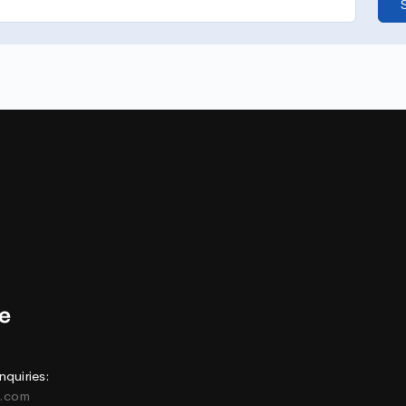
nquiries:
e.com