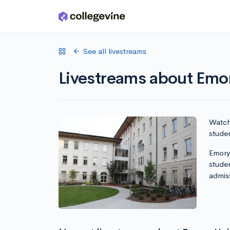
Skip to main content
See all livestreams
Livestreams about Emor
Watch 
studen
Emory 
stude
admis