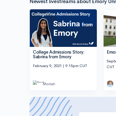
Newest livestreams about Emory Uni
College Admissions Story:
Emor
Sabrina from Emory
Sept
February 9, 2021 | 9:15pm CUT
CUT
Moriah