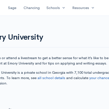
expand_more
expand_more
Sage
Chancing
Schools
Resources
y University
or attend a livestream to get a better sense for what it’s like to be
t at Emory University and for tips on applying and writing essays.
University is a private school in Georgia with 7,100 total undergra
nts. To learn more, see
all school details
and calculate
your chanc
sion.