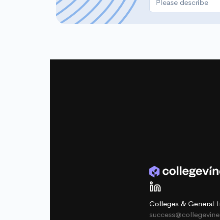
Colleges & General I
success@collegevin