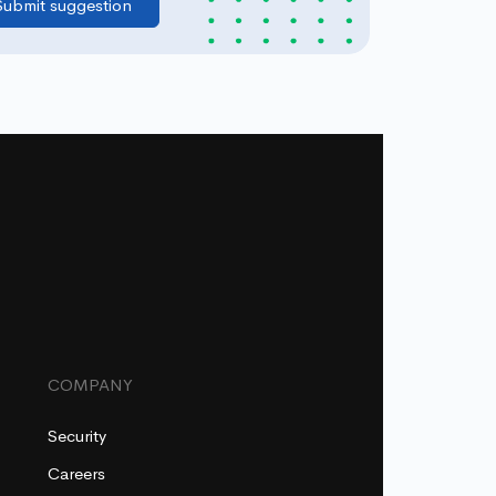
COMPANY
Security
Careers