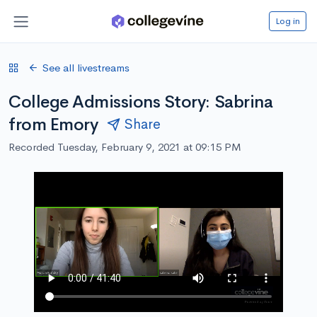
Log in
See all livestreams
College Admissions Story: Sabrina
from Emory
Share
Recorded Tuesday, February 9, 2021 at 09:15 PM