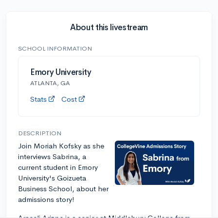
About this livestream
SCHOOL INFORMATION
Emory University
ATLANTA, GA
Stats
Cost
DESCRIPTION
Join Moriah Kofsky as she
interviews Sabrina, a
current student in Emory
University's Goizueta
Business School, about her
admissions story!
Araceli Arizpe is a senior at Middlebury College from