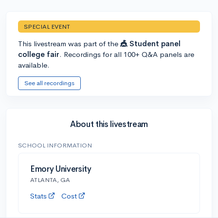
SPECIAL EVENT
This livestream was part of the
🎪 Student panel
college fair
. Recordings for all 100+ Q&A panels are
available.
See all recordings
About this livestream
SCHOOL INFORMATION
Emory University
ATLANTA, GA
Stats
Cost