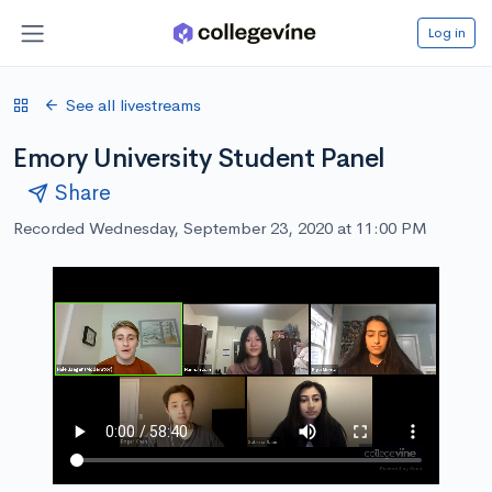
Log in
See all livestreams
Emory University Student Panel
Share
Recorded Wednesday, September 23, 2020 at 11:00 PM