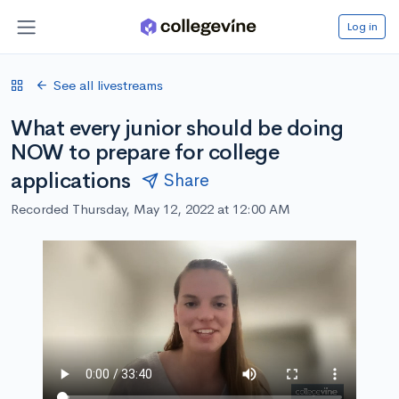
Log in
See all livestreams
What every junior should be doing
NOW to prepare for college
applications
Share
Recorded Thursday, May 12, 2022 at 12:00 AM