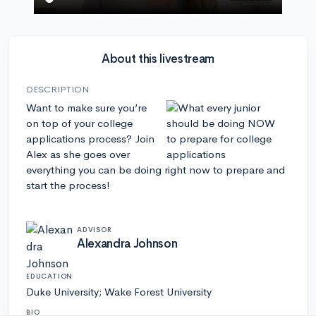
About this livestream
DESCRIPTION
Want to make sure you’re
on top of your college
applications process? Join
Alex as she goes over
everything you can be doing right now to prepare and
start the process!
ADVISOR
Alexandra Johnson
EDUCATION
Duke University; Wake Forest University
BIO