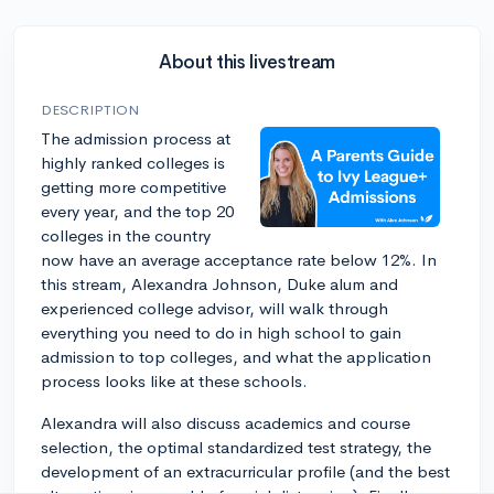
About this livestream
DESCRIPTION
The admission process at
highly ranked colleges is
getting more competitive
every year, and the top 20
colleges in the country
now have an average acceptance rate below 12%. In
this stream, Alexandra Johnson, Duke alum and
experienced college advisor, will walk through
everything you need to do in high school to gain
admission to top colleges, and what the application
process looks like at these schools.
Alexandra will also discuss academics and course
selection, the optimal standardized test strategy, the
development of an extracurricular profile (and the best