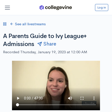
Log in
See all livestreams
A Parents Guide to Ivy League+
Admissions
Share
Recorded Thursday, January 19, 2023 at 12:00 AM