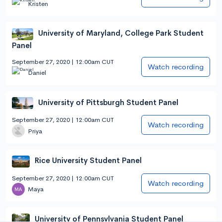
Kristen
University of Maryland, College Park Student
Panel
September 27, 2020 | 12:00am CUT
Watch recording
Daniel
University of Pittsburgh Student Panel
September 27, 2020 | 12:00am CUT
Watch recording
Priya
Rice University Student Panel
September 27, 2020 | 12:00am CUT
Watch recording
Maya
University of Pennsylvania Student Panel