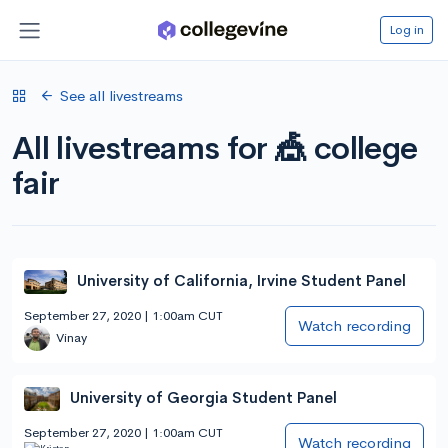
Log in
See all livestreams
All livestreams for 🎪 college
fair
University of California, Irvine Student Panel
September 27, 2020 | 1:00am CUT
Watch recording
Vinay
University of Georgia Student Panel
September 27, 2020 | 1:00am CUT
Watch recording