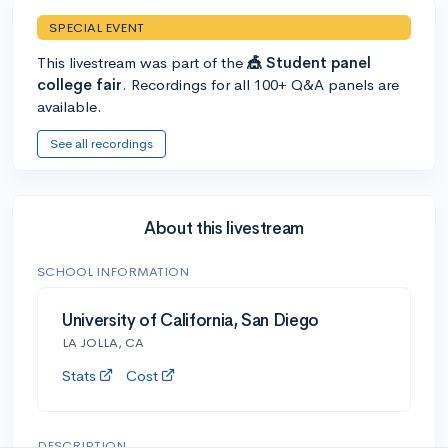
SPECIAL EVENT
This livestream was part of the
🎪 Student panel
college fair
. Recordings for all 100+ Q&A panels are
available.
See all recordings
About this livestream
SCHOOL INFORMATION
University of California, San Diego
LA JOLLA, CA
Stats
Cost
DESCRIPTION