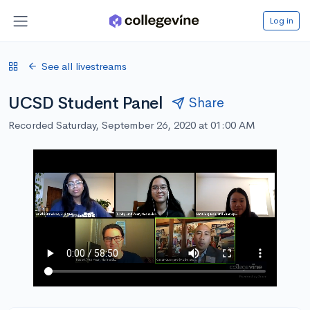
Log in
See all livestreams
UCSD Student Panel
Share
Recorded Saturday, September 26, 2020 at 01:00 AM