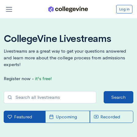
Log in
CollegeVine Livestreams
Livestreams are a great way to get your questions answered
and learn more about the college process from admissions
experts!
Register now -
it's free!
Search
Featured
Upcoming
Recorded