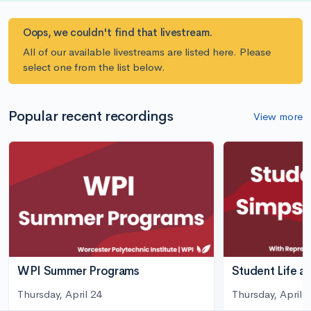
Oops, we couldn't find that livestream.
All of our available livestreams are listed here. Please
select one from the list below.
Popular recent recordings
View more
WPI Summer Programs
Student Life a
Thursday, April 24
Thursday, April 3