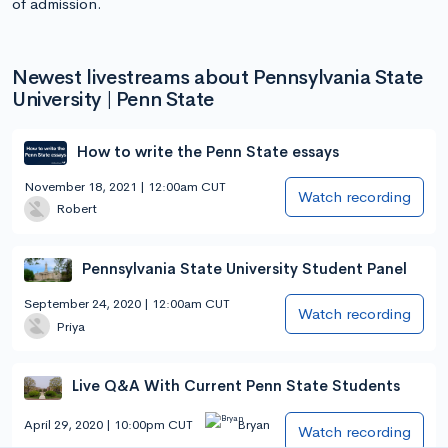
of admission.
Newest livestreams about Pennsylvania State
University | Penn State
How to write the Penn State essays
November 18, 2021 | 12:00am CUT
Watch recording
Robert
Pennsylvania State University Student Panel
September 24, 2020 | 12:00am CUT
Watch recording
Priya
Live Q&A With Current Penn State Students
April 29, 2020 | 10:00pm CUT
Bryan
Watch recording