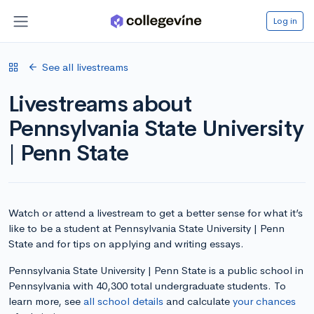
Log in
See all livestreams
Livestreams about
Pennsylvania State University
| Penn State
Watch or attend a livestream to get a better sense for what it’s
like to be a student at Pennsylvania State University | Penn
State and for tips on applying and writing essays.
Pennsylvania State University | Penn State is a public school in
Pennsylvania with 40,300 total undergraduate students. To
learn more, see
all school details
and calculate
your chances