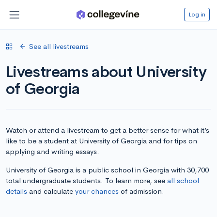
Log in
See all livestreams
Livestreams about University
of Georgia
Watch or attend a livestream to get a better sense for what it’s
like to be a student at University of Georgia and for tips on
applying and writing essays.
University of Georgia is a public school in Georgia with 30,700
total undergraduate students. To learn more, see
all school
details
and calculate
your chances
of admission.