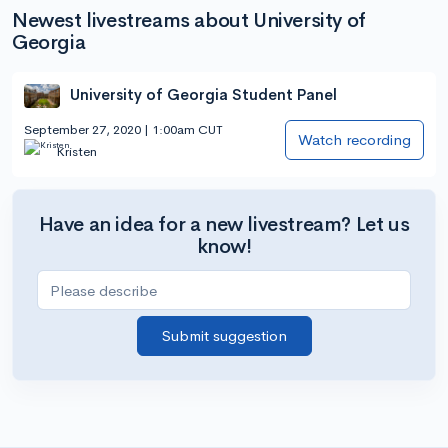
Newest livestreams about University of
Georgia
University of Georgia Student Panel
September 27, 2020 | 1:00am CUT
Watch recording
Kristen
Have an idea for a new livestream? Let us
know!