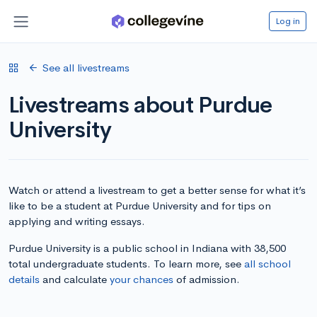
Log in
See all livestreams
Livestreams about Purdue
University
Watch or attend a livestream to get a better sense for what it’s
like to be a student at Purdue University and for tips on
applying and writing essays.
Purdue University is a public school in Indiana with 38,500
total undergraduate students. To learn more, see
all school
details
and calculate
your chances
of admission.