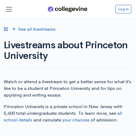
Log in
See all livestreams
Livestreams about Princeton
University
Watch or attend a livestream to get a better sense for what it’s
like to be a student at Princeton University and for tips on
applying and writing essays.
Princeton University is a private school in New Jersey with
5,600 total undergraduate students. To learn more, see
all
school details
and calculate
your chances
of admission.