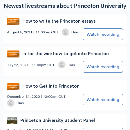
Newest livestreams about Princeton University
How to write the Princeton essays
August 5, 2021 | 11:00pm CUT
Elias
Watch recording
In for the win: how to get into Princeton
July 26, 2021 | 11:00pm CUT
Elias
Watch recording
How to Get Into Princeton
December 31, 2020 | 12:00am CUT
Watch recording
Elias
Princeton University Student Panel