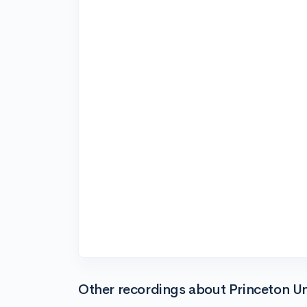
Other recordings about Princeton Un