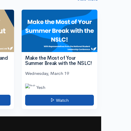
tand
Make the Most of Your
Summer Break with the NSLC!
Wednesday, March 19
Yesh
Watch