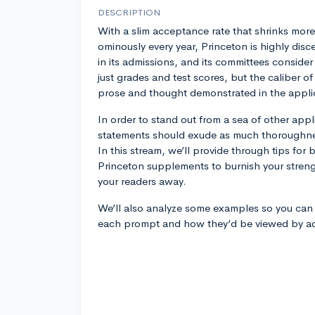
DESCRIPTION
With a slim acceptance rate that shrinks more
ominously every year, Princeton is highly disc
in its admissions, and its committees consider
just grades and test scores, but the caliber of
prose and thought demonstrated in the appli
In order to stand out from a sea of other appl
statements should exude as much thoroughne
In this stream, we’ll provide through tips for
Princeton supplements to burnish your stren
your readers away.
We’ll also analyze some examples so you can 
each prompt and how they’d be viewed by adm