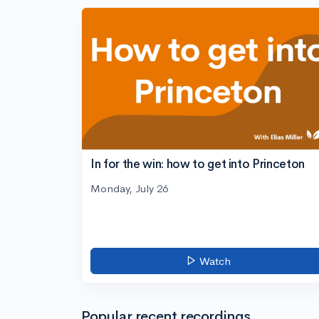
In for the win: how to get into Princeton
Monday, July 26
Watch
Popular recent recordings