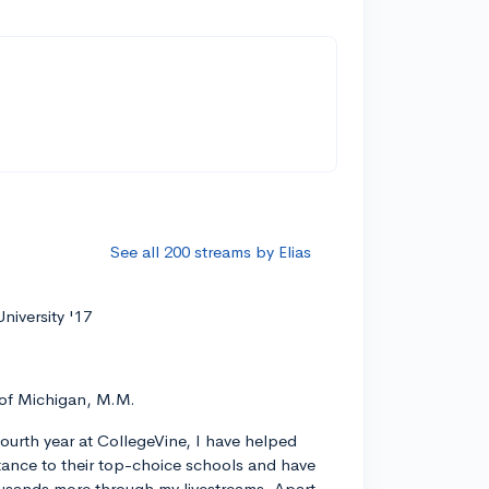
See all 200 streams by Elias
niversity '17
 of Michigan, M.M.
ourth year at CollegeVine, I have helped
ance to their top-choice schools and have
usands more through my livestreams. Apart