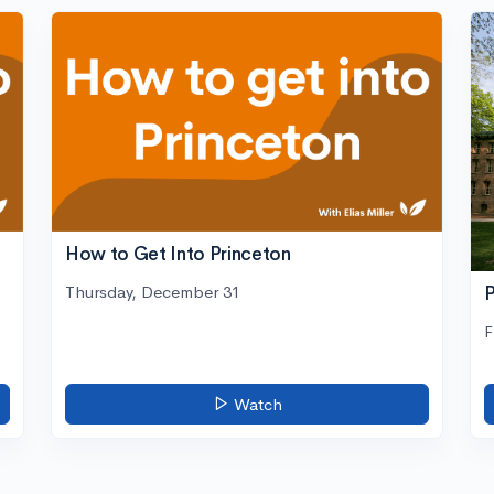
How to Get Into Princeton
Thursday, December 31
P
F
Watch