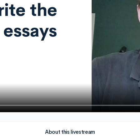
About this livestream