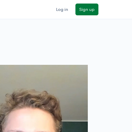
Log in
Sign up