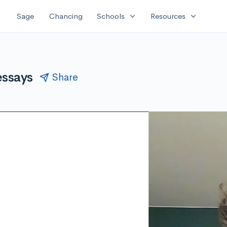
expand_more
expand_more
Sage
Chancing
Schools
Resources
essays
Share