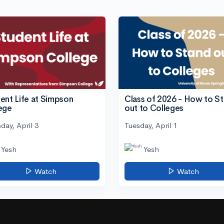
ent Life at Simpson
Class of 2026 - How to S
ege
out to Colleges
day, April 3
Tuesday, April 1
Yesh
Yesh
Watch
Watch