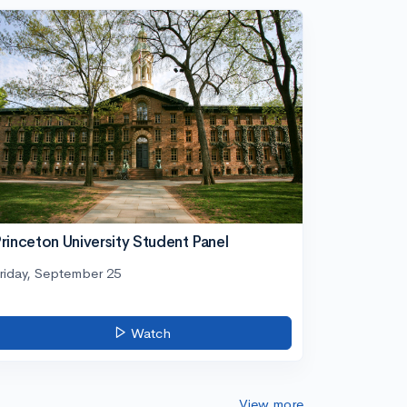
rinceton University Student Panel
riday, September 25
Watch
View more