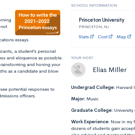
SCHOOL INFORMATION
erning
Princeton University
 not
PRINCETON, NJ
Stats
Cost
Map
cations essays.
icants, a student’s personal
ss and eloquence as possible.
YOUR HOST
 brainstorming and honing your
Elias Miller
gths as a candidate and blow
Undergrad College:
Harvard U
see potential responses to
issions officers.
Major:
Music
Graduate College:
University
Work Experience:
Now in my f
dozens of students gain accept
also advised and mentored tho