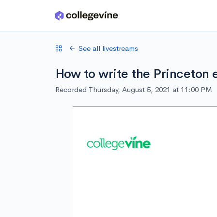
Skip to main content
See all livestreams
How to write the Princeton 
Recorded Thursday, August 5, 2021 at 11:00 PM