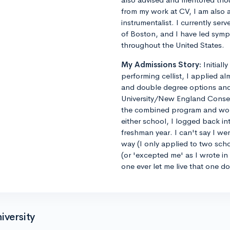
from my work at CV, I am also 
instrumentalist. I currently ser
of Boston, and I have led sym
throughout the United States.
My Admissions Story:
Initiall
performing cellist, I applied al
and double degree options and u
University/New England Conse
the combined program and worrie
either school, I logged back 
freshman year. I can't say I we
way (I only applied to two sch
(or 'excepted me' as I wrote i
one ever let me live that one d
iversity