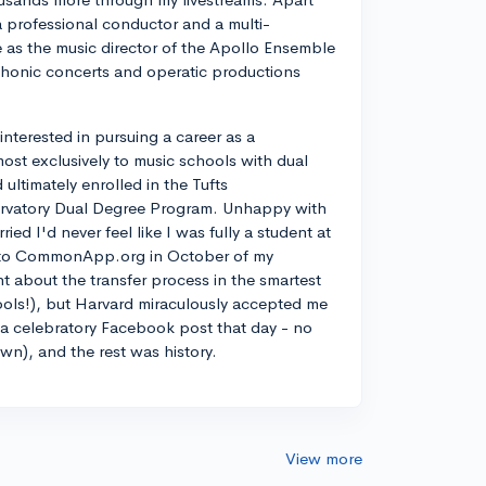
a professional conductor and a multi-
ve as the music director of the Apollo Ensemble
phonic concerts and operatic productions
y interested in pursuing a career as a
most exclusively to music schools with dual
ltimately enrolled in the Tufts
rvatory Dual Degree Program. Unhappy with
d I'd never feel like I was fully a student at
into CommonApp.org in October of my
nt about the transfer process in the smartest
ools!), but Harvard miraculously accepted me
n a celebratory Facebook post that day - no
own), and the rest was history.
View more