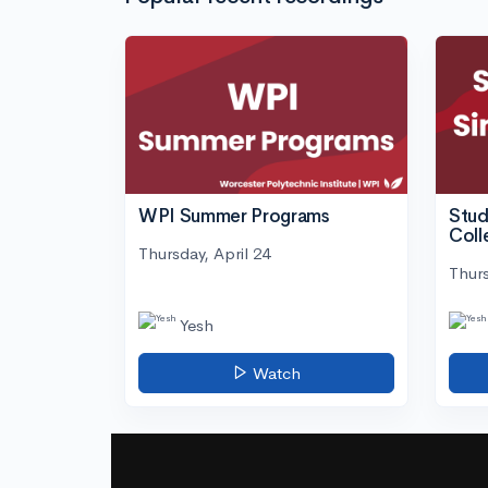
WPI Summer Programs
Stud
Coll
Thursday, April 24
Thurs
Yesh
Watch