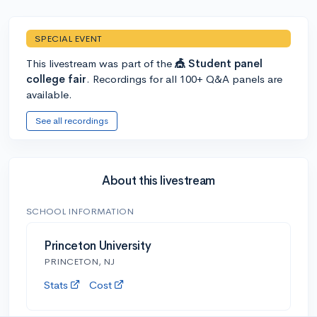
SPECIAL EVENT
This livestream was part of the
🎪 Student panel
college fair
. Recordings for all 100+ Q&A panels are
available.
See all recordings
About this livestream
SCHOOL INFORMATION
Princeton University
PRINCETON, NJ
Stats
Cost