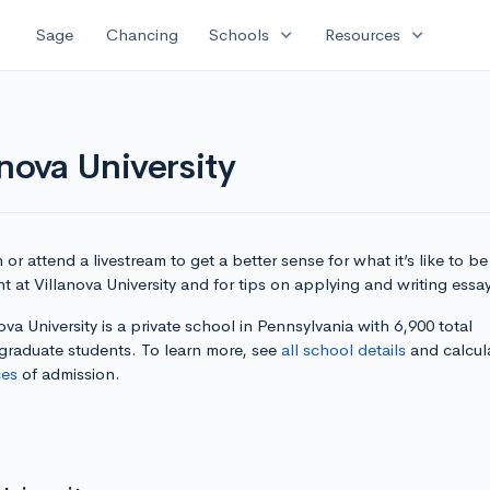
expand_more
expand_more
Sage
Chancing
Schools
Resources
nova University
or attend a livestream to get a better sense for what it’s like to be
t at Villanova University and for tips on applying and writing essa
ova University is a private school in Pennsylvania with 6,900 total
graduate students. To learn more, see
all school details
and calcul
es
of admission.