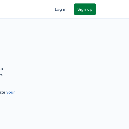
Log in
Sign up
 a
ys.
ate
your