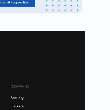
COMPANY
Security
Careers