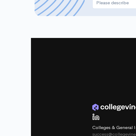
Colleges & General I
success@collegevin