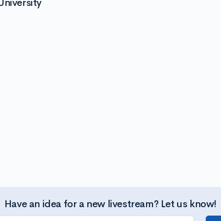
University
Have an idea for a new livestream? Let us know!