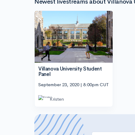
Newest livestreams about Villanova 
Villanova University Student
Panel
September 23, 2020 | 8:00pm CUT
Kristen