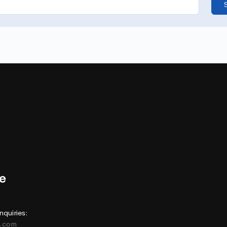
nquiries:
e.com