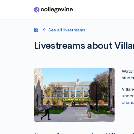
Skip to main content
See all livestreams
Livestreams about Villa
Watch 
studen
Villan
under
chanc