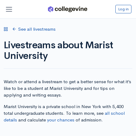
Log in
See all livestreams
Livestreams about Marist
University
Watch or attend a livestream to get a better sense for what it’s
like to be a student at Marist University and for tips on
applying and writing essays.
Marist University is a private school in New York with 5,400
total undergraduate students. To learn more, see
all school
details
and calculate
your chances
of admission.