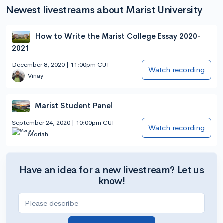
Newest livestreams about Marist University
How to Write the Marist College Essay 2020-
2021
December 8, 2020 | 11:00pm CUT
Watch recording
Vinay
Marist Student Panel
September 24, 2020 | 10:00pm CUT
Watch recording
Moriah
Have an idea for a new livestream? Let us
know!